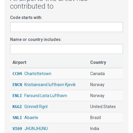
contributed to
Code starts with:
Name or country includes:
Airport
Country
CCH4
Charlottetown
Canada
ENCN
Kristiansand lufthavn Kjevik
Norway
ENLI
Farsund Lista Lufthavn
Norway
KGGI
Grinnell Rgnl
United States
SNLI
Abaete
Brazil
VI69
JHUNJHUNU
India