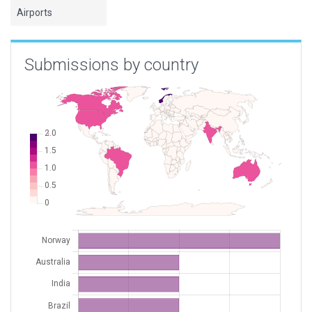
Airports
Submissions by country