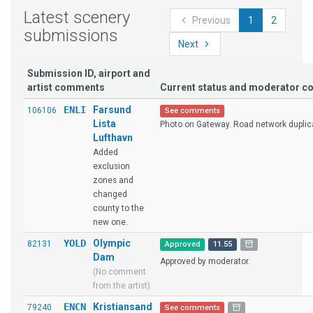
Latest scenery
Previous
1
2
submissions
Next
Submission ID, airport and
artist comments
Current status and moderator 
ENLI
Farsund
106106
See comments
Lista
Photo on Gateway. Road network duplic
Lufthavn
Added
exclusion
zones and
changed
county to the
new one.
YOLD
Olympic
82131
Approved
11.55
Dam
Approved by moderator.
(No comment
from the artist)
ENCN
Kristiansand
79240
See comments