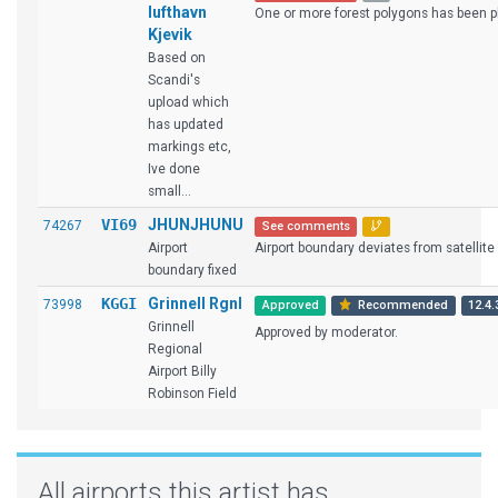
lufthavn
One or more forest polygons has been pl
Kjevik
Based on
Scandi's
upload which
has updated
markings etc,
Ive done
small...
VI69
JHUNJHUNU
74267
See comments
Airport
Airport boundary deviates from satellite i
boundary fixed
KGGI
Grinnell Rgnl
73998
Approved
Recommended
12.4.
Grinnell
Approved by moderator.
Regional
Airport Billy
Robinson Field
All airports this artist has