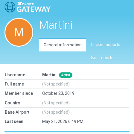
Martini
Locked airports
General information
Bug reports
Username
Martini
Artist
Full name
(Not specified)
Member since
October 23, 2019
Country
(Not specified)
Base Airport
(Not specified)
Last seen
May 21, 2026 6:49 PM