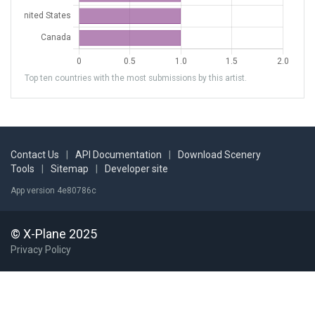
Top ten countries with the most submissions by this artist.
Contact Us
|
API Documentation
|
Download Scenery
Tools
|
Sitemap
|
Developer site
App version 4e80786c
© X-Plane 2025
Privacy Policy