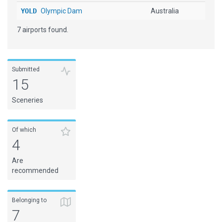
YOLD
Olympic Dam
Australia
7 airports found.
Submitted
15
Sceneries
Of which
4
Are
recommended
Belonging to
7