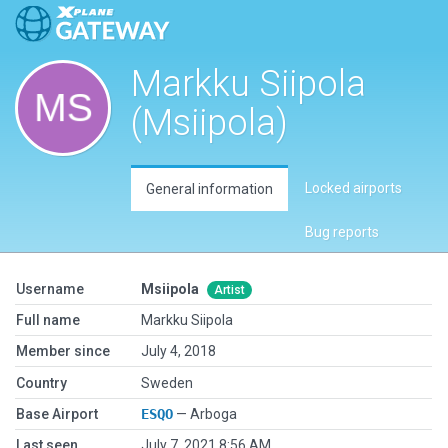
Markku Siipola
(Msiipola)
Locked airports
General information
Bug reports
Username
Msiipola
Artist
Full name
Markku Siipola
Member since
July 4, 2018
Country
Sweden
Base Airport
ESQO
— Arboga
Last seen
July 7, 2021 8:56 AM