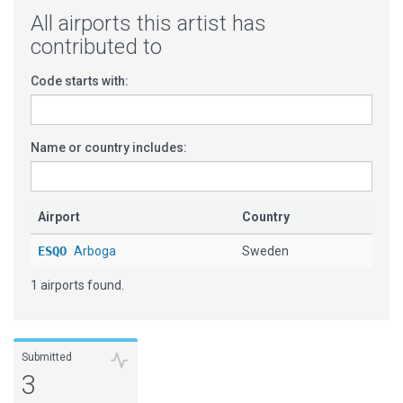
All airports this artist has
contributed to
Code starts with:
Name or country includes:
Airport
Country
ESQO
Arboga
Sweden
1 airports found.
Submitted
3