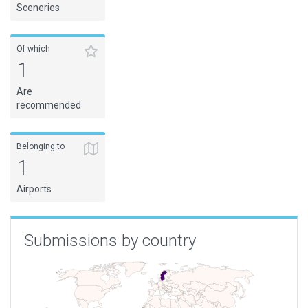
Sceneries
Of which
1
Are
recommended
Belonging to
1
Airports
Submissions by country