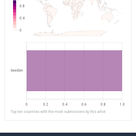
Top ten countries with the most submissions by this artist.