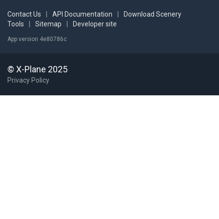
Contact Us
|
API Documentation
|
Download Scenery
Tools
|
Sitemap
|
Developer site
App version 4e80786c
© X-Plane 2025
Privacy Policy