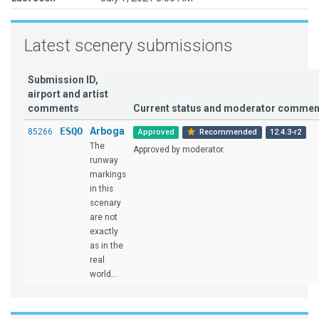
Latest scenery submissions
Submission ID,
airport and artist
comments
Current status and moderator commen
ESQO
Arboga
85266
Approved
Recommended
12.4.3-r2
The
Approved by moderator.
runway
markings
in this
scenary
are not
exactly
as in the
real
world...