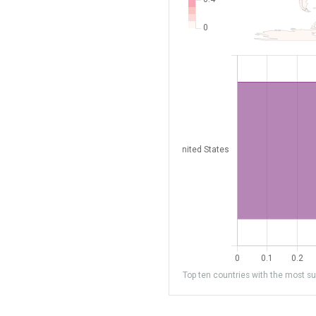
Top ten countries with the most sub