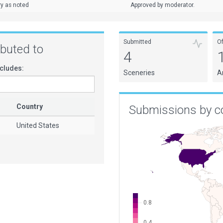
ry as noted
Approved by moderator.
Submitted
O
ributed to
4
cludes:
Sceneries
A
Country
Submissions by c
United States