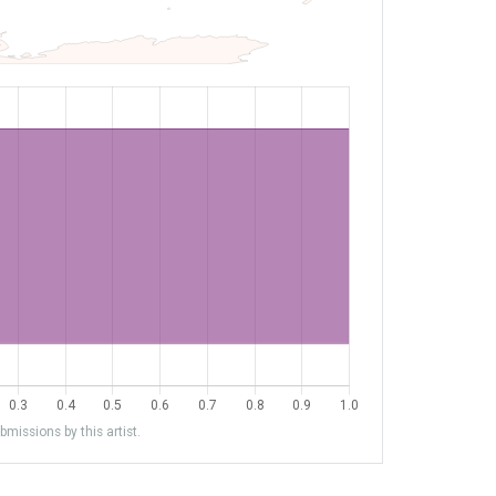
missions by this artist.