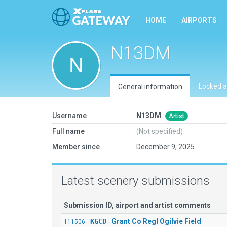
HOME
AIRPORTS
N13DM
Locked a
General information
Username
N13DM
Artist
Full name
(Not specified)
Member since
December 9, 2025
Latest scenery submissions
Submission ID, airport and artist comments
KGCD
Grant Co Regl Ogilvie Field
111506