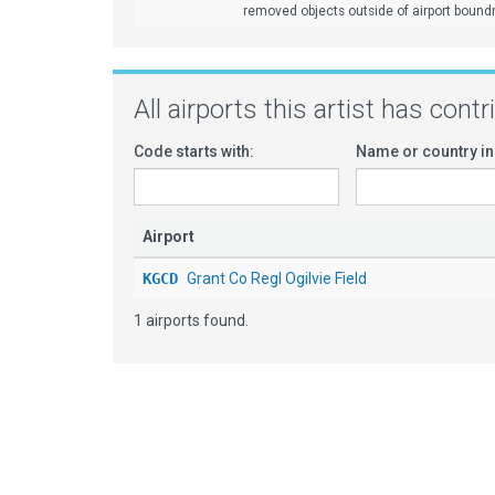
removed objects outside of airport bound
All airports this artist has cont
Code starts with:
Name or country in
Airport
KGCD
Grant Co Regl Ogilvie Field
1 airports found.