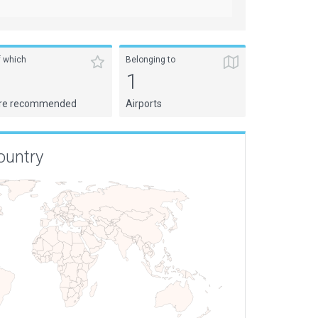
f which
Belonging to
1
1
re recommended
Airports
ountry