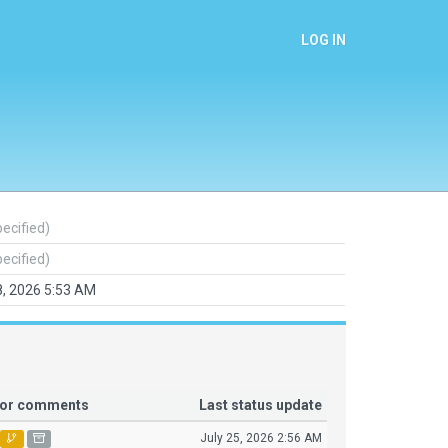
LOG IN
pecified)
pecified)
8, 2026 5:53 AM
tor comments
Last status update
July 25, 2026 2:56 AM