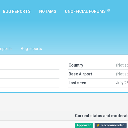
BUG REPORTS
NOTAMS
UNOFFICIAL FORUMS
irports
Bug reports
Country
(Not s
Base Airport
(Not s
Last seen
July 2
Current status and modera
Approved
Recommended