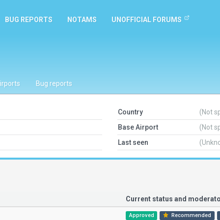
BUG REPORTS
NOTAMS
UNOFFICIAL FORUMS
irports
Bug reports
Country
(Not s
Base Airport
(Not s
Last seen
(Unkn
Current status and modera
Approved
Recommended