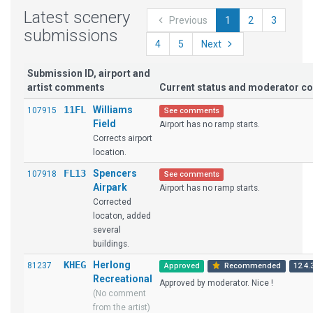
Latest scenery
Previous
1
2
3
submissions
4
5
Next
Submission ID, airport and
artist comments
Current status and moderator 
11FL
Williams
107915
See comments
Field
Airport has no ramp starts.
Corrects airport
location.
FL13
Spencers
107918
See comments
Airpark
Airport has no ramp starts.
Corrected
locaton, added
several
buildings.
KHEG
Herlong
81237
Approved
Recommended
12.4.
Recreational
Approved by moderator. Nice !
(No comment
from the artist)