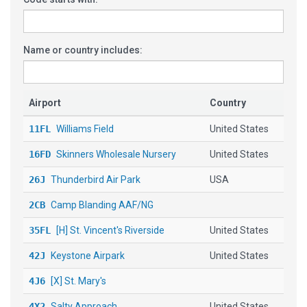
Name or country includes:
Airport
Country
11FL
Williams Field
United States
16FD
Skinners Wholesale Nursery
United States
26J
Thunderbird Air Park
USA
2CB
Camp Blanding AAF/NG
35FL
[H] St. Vincent's Riverside
United States
42J
Keystone Airpark
United States
4J6
[X] St. Mary's
4X2
Salty Approach
United States