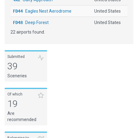
FD44
Eagles Nest Aerodrome
United States
FD48
Deep Forest
United States
22 airports found.
FL11
Thrifts
United States
FL13
Spencers Airpark
United States
FL60
Reynolds Airpark
United States
Submitted
39
KCRG
Jacksonville Executive at C...
United States
Sceneries
KHEG
Herlong Recreational
United States
KJAX
Jacksonville Intl
United States
Of which
19
KMCO
Orlando Intl
United States
Are
KNEN
Whitehouse Naval OLF
United States
recommended
LFTH
Hyeres Le Palyvestre
France
MYBS
South Bimini
Bahamas