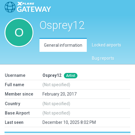
Osprey12
Locked airports
General information
Bug reports
Username
Osprey12
Artist
Full name
(Not specified)
Member since
February 20, 2017
Country
(Not specified)
Base Airport
(Not specified)
Last seen
December 10, 2025 8:02 PM