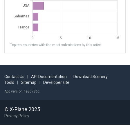
Top ten countries with the most submissions by this artist.
Contact Us
|
API Documentation
|
Download Scenery
Tools
|
Sitemap
|
Developer site
App version 4e80786c
© X-Plane 2025
Privacy Policy