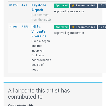
42J
Keystone
81224
Approved
Recommended
12.4.
Airpark
Approved by moderator.
(No comment
from the artist)
35FL
[H] St.
79496
Approved
Recommended
12.4.
Vincent's
Approved by moderator.
Riverside
Fixed autogen
and tree
incursion.
Exclusion
zones whack a
couple of
near...
All airports this artist has
contributed to
Code starts with: