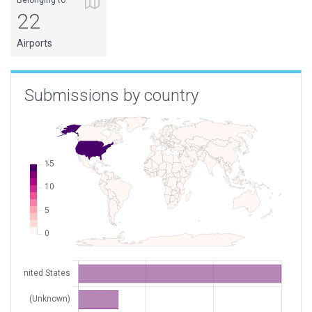
Belonging to
22
XK0035
Frying Pan Tower
USA
Airports
XK004X
Bear Island
Submissions by country