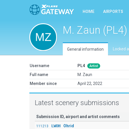
HOME
AIRPORTS
M. Zaun (PL4)
Locked a
General information
Username
PL4
Artist
Full name
M. Zaun
Member since
April 22, 2022
Latest scenery submissions
Submission ID, airport and artist comments
LWOH
Ohrid
111213