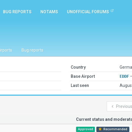
BUG REPORTS
NOTAMS
UNOFFICIAL FORUMS
irports
Bug reports
Country
German
Base Airport
EDDF
—
Last seen
August
Previou
Current status and modera
Approved
Recommended