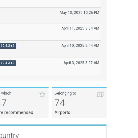
May 13, 2026 10:26 PM
April 11, 2025 3:34 AM
April 10, 2025 2:44 AM
12.4.3-r2
April 3, 2025 5:27 AM
12.4.3-r2
f which
Belonging to
47
74
re recommended
Airports
ountry