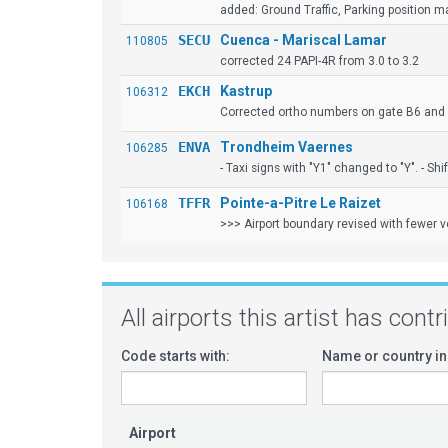
added: Ground Traffic, Parking position mar
SECU
Cuenca - Mariscal Lamar
110805
corrected 24 PAPI-4R from 3.0 to 3.2
EKCH
Kastrup
106312
Corrected ortho numbers on gate B6 and 
ENVA
Trondheim Vaernes
106285
- Taxi signs with "Y1" changed to "Y". - Shi
TFFR
Pointe-a-Pitre Le Raizet
106168
>>> Airport boundary revised with fewer ve
All airports this artist has cont
Code starts with:
Name or country in
Airport