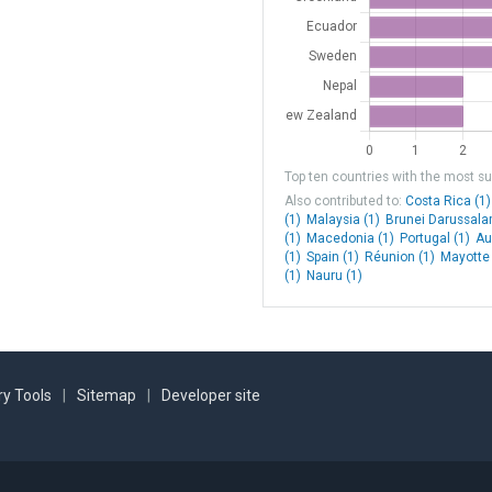
Germany
Germany
Germany
Finland
Top ten countries with the most sub
Finland
Also contributed to:
Costa Rica (1)
(1)
Malaysia (1)
Brunei Darussala
Finland
(1)
Macedonia (1)
Portugal (1)
Au
(1)
Spain (1)
Réunion (1)
Mayotte 
Finland
(1)
Nauru (1)
Denmark
Faroe Islands
Norway
y Tools
|
Sitemap
|
Developer site
Norway
Norway