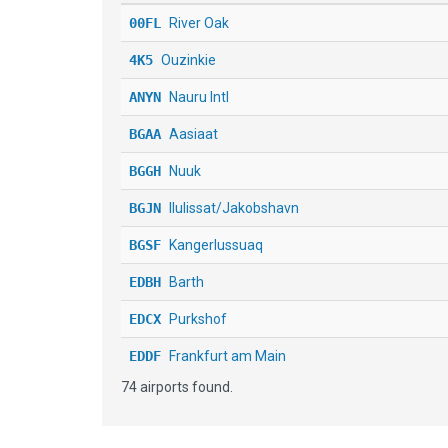
00FL
River Oak
4K5
Ouzinkie
ANYN
Nauru Intl
BGAA
Aasiaat
BGGH
Nuuk
BGJN
Ilulissat/Jakobshavn
BGSF
Kangerlussuaq
EDBH
Barth
EDCX
Purkshof
EDDF
Frankfurt am Main
74 airports found.
EDDK
Koeln - Bonn
EDDL
Duesseldorf