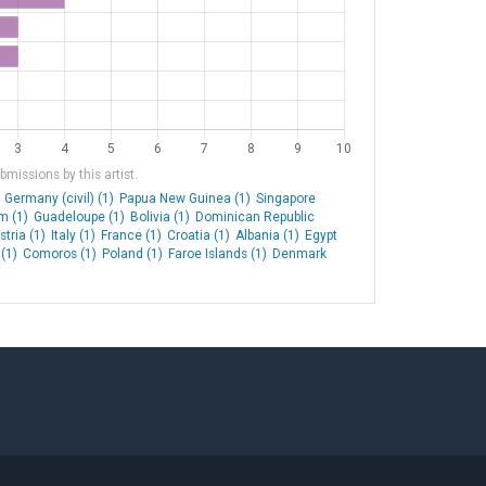
missions by this artist.
Germany (civil) (1)
Papua New Guinea (1)
Singapore
m (1)
Guadeloupe (1)
Bolivia (1)
Dominican Republic
stria (1)
Italy (1)
France (1)
Croatia (1)
Albania (1)
Egypt
(1)
Comoros (1)
Poland (1)
Faroe Islands (1)
Denmark