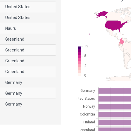
United States
United States
Nauru
Greenland
Greenland
Greenland
Greenland
Germany
Germany
Germany
Germany
Germany