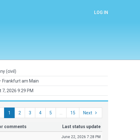
LOG IN
y (civil)
 Frankfurt am Main
 7, 2026 9:29 PM
s
1
2
3
4
5
...
15
Next
tor comments
Last status update
June 22, 2026 7:28 PM