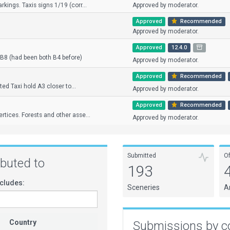
kings. Taxis signs 1/19 (corr...
Approved by moderator.
Approved
Recommended
Approved by moderator.
Approved
12.4.0
B8 (had been both B4 before)
Approved by moderator.
Approved
Recommended
fted Taxi hold A3 closer to...
Approved by moderator.
Approved
Recommended
rtices. Forests and other asse...
Approved by moderator.
Submitted
O
ributed to
193
cludes:
Sceneries
A
Country
Submissions by c