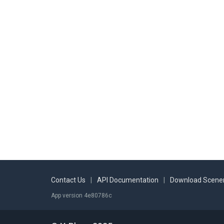
EDFE
Frankfurt-Egelsbach
EDFU
Mainbullau
EDVK
Kassel-Calden
EFKM
Kemijärvi
EFLA
Lahti-Vesivehmaa
EFPL
Päijät-Hämeen Keskussairaala
EFRO
Rovaniemi
EKCH
Kastrup
EKVG
Vágar
ENBO
Bodø
Contact Us
|
API Documentation
|
Download Scener
ENBR
Bergen Lufthavn Flesland
App version 4e80786c
ENCN
Kristiansand lufthavn Kjevik