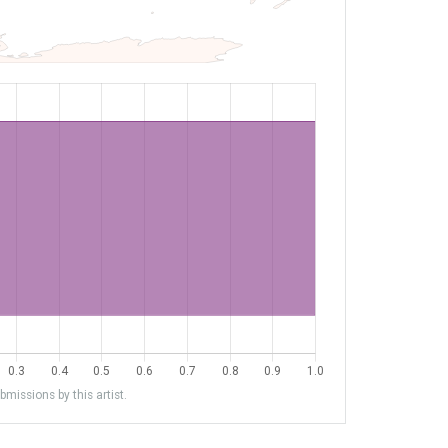
missions by this artist.