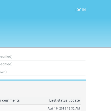
LOG IN
pecified)
pecified)
own)
or comments
Last status update
April 19, 2015 12:32 AM