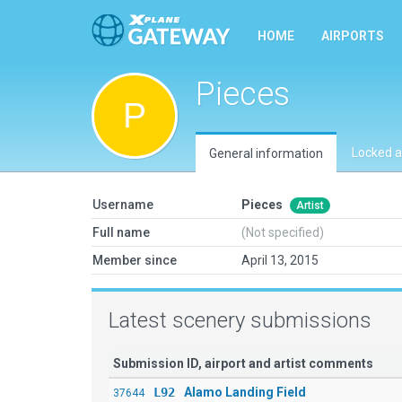
HOME
AIRPORTS
Pieces
Locked a
General information
Username
Pieces
Artist
Full name
(Not specified)
Member since
April 13, 2015
Latest scenery submissions
Submission ID, airport and artist comments
L92
Alamo Landing Field
37644