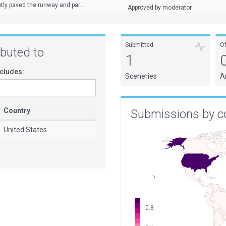
tly paved the runway and par...
Approved by moderator.
Submitted
O
ributed to
1
cludes:
Sceneries
A
Country
Submissions by c
United States