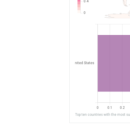
Top ten countries with the most sub