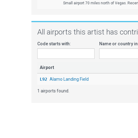
Small airport 70 miles north of Vegas. Recen
All airports this artist has cont
Code starts with:
Name or country in
Airport
L92
Alamo Landing Field
1 airports found.