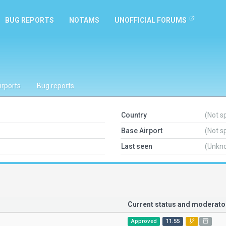
BUG REPORTS
NOTAMS
UNOFFICIAL FORUMS
irports
Bug reports
Country
(Not s
Base Airport
(Not s
Last seen
(Unkn
Current status and moderat
Approved
11.55