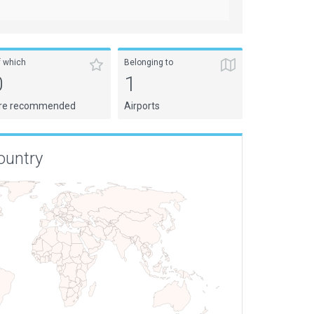
f which
Belonging to
0
1
re recommended
Airports
ountry