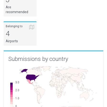
Are
recommended
Belonging to
4
Airports
Submissions by country