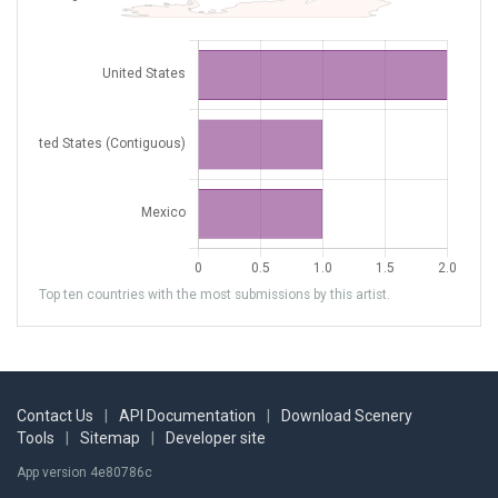
Top ten countries with the most submissions by this artist.
Contact Us
|
API Documentation
|
Download Scenery
Tools
|
Sitemap
|
Developer site
App version 4e80786c