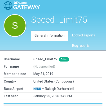
Speed_Limit75
Locked airports
General information
Bug reports
Username
Speed_Limit75
Artist
Full name
(Not specified)
Member since
May 31, 2019
Country
United States (Contiguous)
Base Airport
KRDU
— Raleigh Durham Intl
Last seen
January 25, 2026 9:42 PM