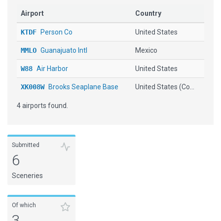
Airport
Country
KTDF
Person Co
United States
MMLO
Guanajuato Intl
Mexico
W88
Air Harbor
United States
XK008W
Brooks Seaplane Base
United States (Co...
4 airports found.
Submitted
6
Sceneries
Of which
3