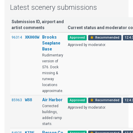
Latest scenery submissions
Submission ID, airport and
artist comments
Current status and moderator 
XK008W
Brooks
96314
Approved
Recommended
12.4.
Seaplane
Approved by moderator.
Base
Rudimentary
version of
S76. Dock
missing &
runway
locations
approximate.
W88
Air Harbor
85963
Approved
Recommended
12.4.
Corrected
Approved by moderator.
buildings,
added ramp
starts.
KTDF
Person Co