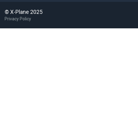
© X-Plane 2025
Privacy Policy