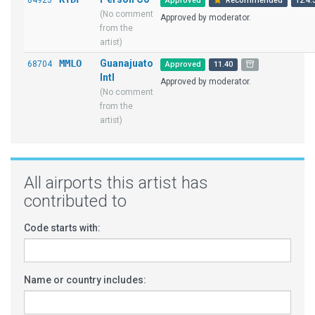
84925
Approved
Recommended
12.4.
(No comment
Approved by moderator.
from the
artist)
MMLO
Guanajuato
68704
Approved
11.40
Intl
Approved by moderator.
(No comment
from the
artist)
All airports this artist has
contributed to
Code starts with:
Name or country includes: