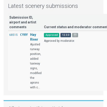
Latest scenery submissions
Submission ID,
airport and artist
comments
Current status and moderator commen
CYHY
Hay
68515
Approved
12.3.0
River
Approved by moderator.
Ajusted
runway
position,
added
taxiway
signs,
modified
the
aprons
with c...