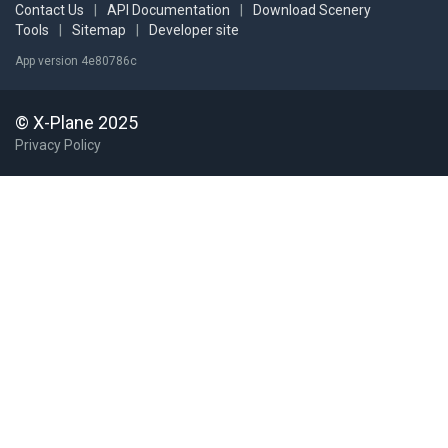
Contact Us
|
API Documentation
|
Download Scenery
Tools
|
Sitemap
|
Developer site
App version 4e80786c
© X-Plane 2025
Privacy Policy