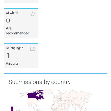
Of which
0
Are
recommended
Belonging to
1
Airports
Submissions by country