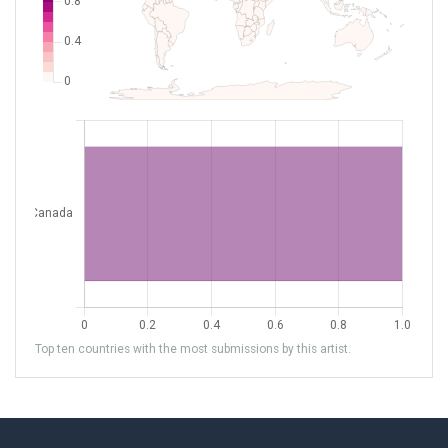
Top ten countries with the most submissions by this artist.