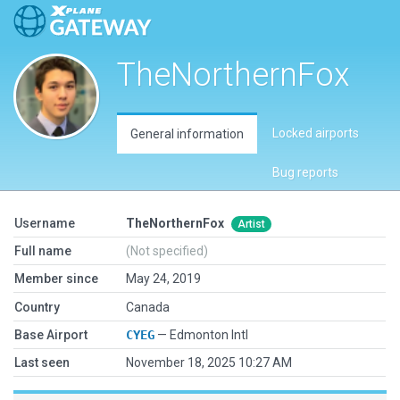
TheNorthernFox
Locked airports
General information
Bug reports
Username
TheNorthernFox
Artist
Full name
(Not specified)
Member since
May 24, 2019
Country
Canada
Base Airport
CYEG
— Edmonton Intl
Last seen
November 18, 2025 10:27 AM