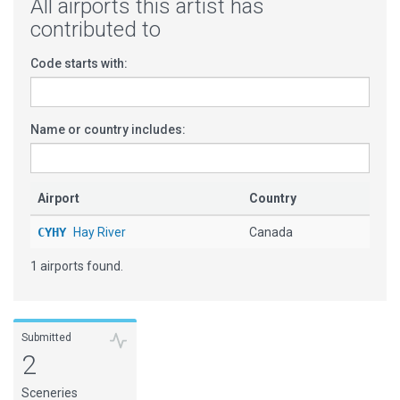
All airports this artist has
contributed to
Code starts with:
Name or country includes:
Airport
Country
CYHY
Hay River
Canada
1 airports found.
Submitted
2
Sceneries