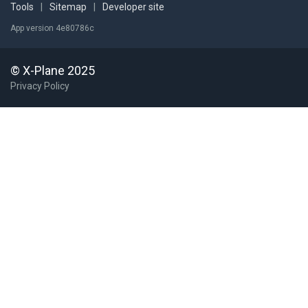
Tools
|
Sitemap
|
Developer site
App version 4e80786c
© X-Plane 2025
Privacy Policy