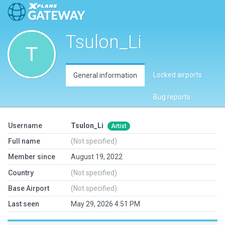
Tsulon_Li
Locked airports
General information
Bug reports
Username
Tsulon_Li
Artist
Full name
(Not specified)
Member since
August 19, 2022
Country
(Not specified)
Base Airport
(Not specified)
Last seen
May 29, 2026 4:51 PM