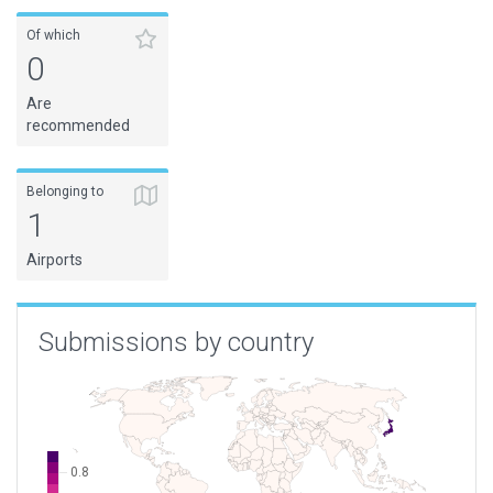
Of which
0
Are
recommended
Belonging to
1
Airports
Submissions by country