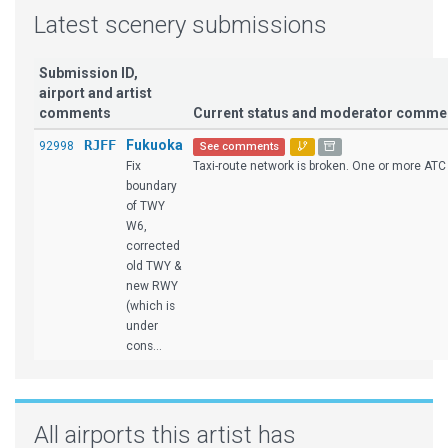
Latest scenery submissions
Submission ID,
airport and artist
comments
Current status and moderator comme
RJFF
Fukuoka
92998
See comments
Fix
Taxi-route network is broken. One or more ATC 
boundary
of TWY
W6,
corrected
old TWY &
new RWY
(which is
under
cons...
All airports this artist has