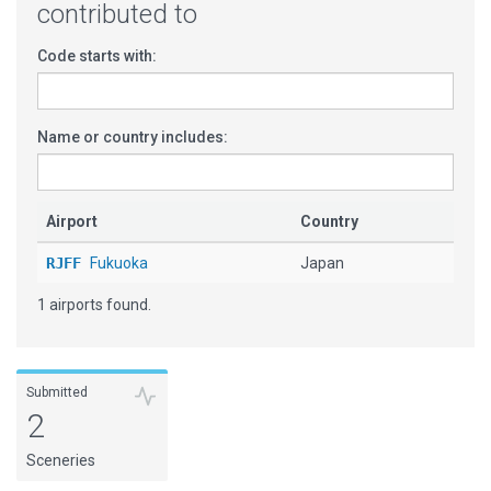
contributed to
Code starts with:
Name or country includes:
Airport
Country
RJFF
Fukuoka
Japan
1 airports found.
Submitted
2
Sceneries