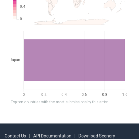
Top ten countries with the most submissions by this artist.
Contact Us
|
API Documentation
|
Download Scenery