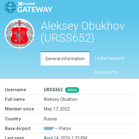
Aleksey Obukhov
(URSS652)
Locked airports
General information
Bug reports
Username
URSS652
Artist
Full name
Aleksey Obukhov
Member since
May 17, 2022
Country
Russia
Base Airport
URRP
— Platov
Last seen
April 14, 2026 1:25 PM