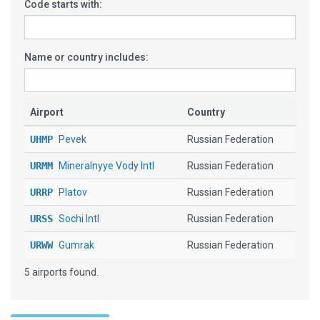
Code starts with:
Name or country includes:
Airport
Country
UHMP
Pevek
Russian Federation
URMM
Mineralnyye Vody Intl
Russian Federation
URRP
Platov
Russian Federation
URSS
Sochi Intl
Russian Federation
URWW
Gumrak
Russian Federation
5 airports found.