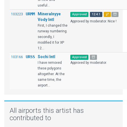
useful...
URMM
Mineralnyye
103223
Approved
12.4.1
Vody Intl
Approved by moderator. Nice !
First, I changed the
runway numbering.
secondly, I
modified it for XP
12...
URSS
Sochi Intl
103166
Approved
I have removed
Approved by moderator.
these polygons
altogether. At the
same time, the
airport...
All airports this artist has
contributed to