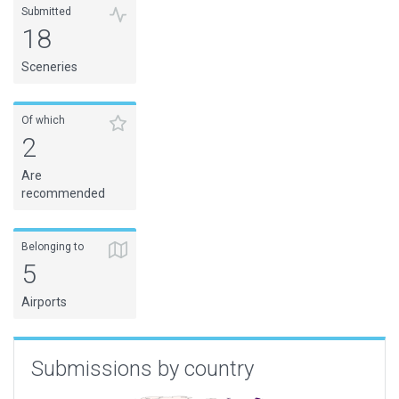
Submitted
18
Sceneries
Of which
2
Are
recommended
Belonging to
5
Airports
Submissions by country