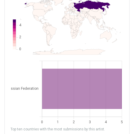
Top ten countries with the most submissions by this artist.