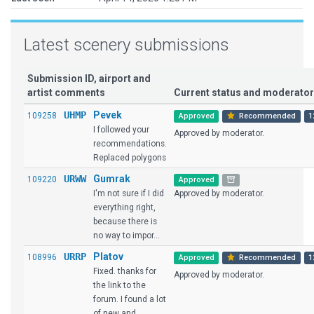
Latest scenery submissions
Submission ID, airport and
artist comments
Current status and moderat
UHMP
Pevek
109258
Approved
Recommended
1
I followed your
Approved by moderator.
recommendations.
Replaced polygons
URWW
Gumrak
109220
Approved
I'm not sure if I did
Approved by moderator.
everything right,
because there is
no way to impor...
URRP
Platov
108996
Approved
Recommended
1
Fixed. thanks for
Approved by moderator.
the link to the
forum. I found a lot
of new and