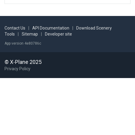
Contact Us
|
API Documentation
|
Download Scenery
Tools
|
Sitemap
|
Developer site
App version 4e80786c
© X-Plane 2025
Privacy Policy