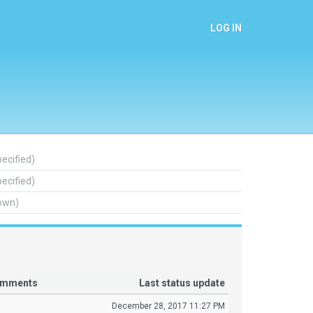
LOG IN
pecified)
pecified)
own)
comments
Last status update
December 28, 2017 11:27 PM