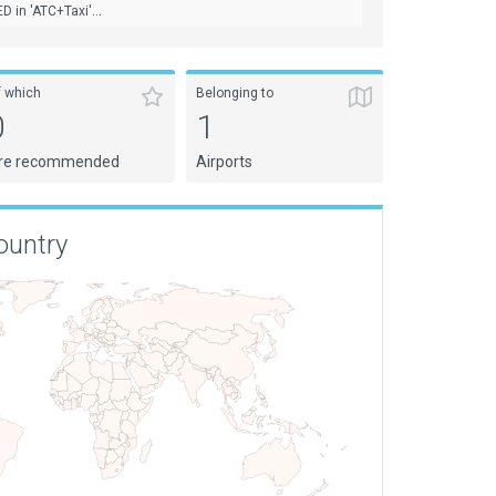
D in 'ATC+Taxi'...
f which
Belonging to
0
1
re recommended
Airports
ountry