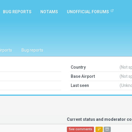
BUG REPORTS
NOTAMS
UNOFFICIAL FORUMS
irports
Bug reports
Country
(Not s
Base Airport
(Not s
Last seen
(Unkn
Current status and moderator 
See comments