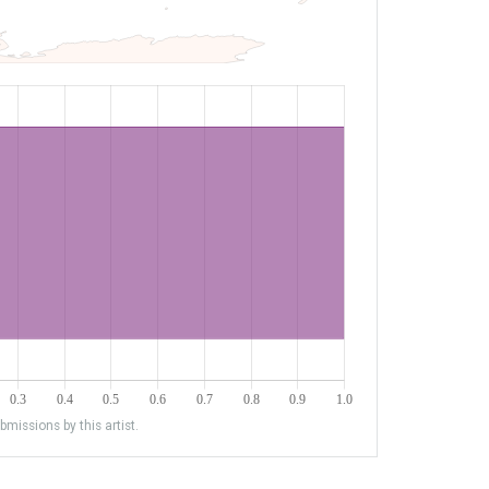
missions by this artist.