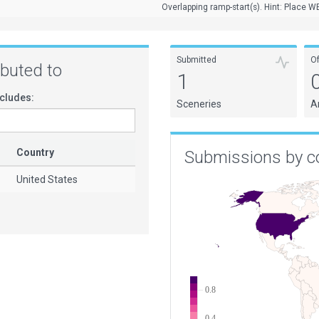
Overlapping ramp-start(s). Hint: Place WE
Submitted
O
ributed to
1
cludes:
Sceneries
A
Country
Submissions by c
United States