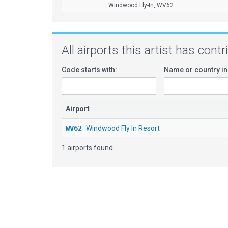
Windwood Fly-In, WV62
All airports this artist has cont
Code starts with:
Name or country in
Airport
WV62
Windwood Fly In Resort
1 airports found.