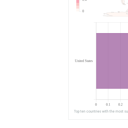
Top ten countries with the most sub