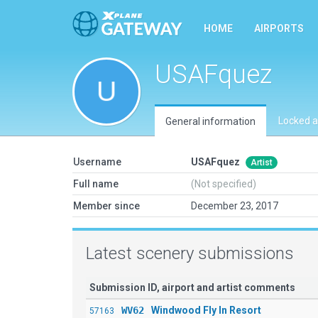
HOME
AIRPORTS
USAFquez
Locked a
General information
Username
USAFquez
Artist
Full name
(Not specified)
Member since
December 23, 2017
Latest scenery submissions
Submission ID, airport and artist comments
WV62
Windwood Fly In Resort
57163