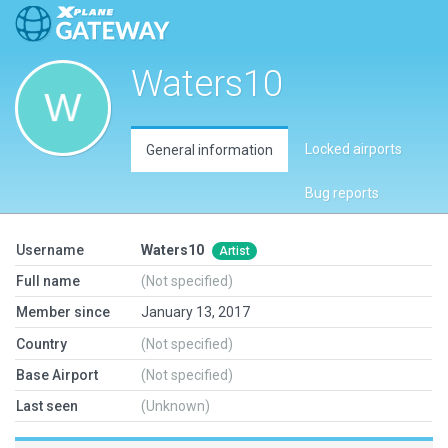
Waters10
Locked airports
General information
Bug reports
Username
Waters10
Artist
Full name
(Not specified)
Member since
January 13, 2017
Country
(Not specified)
Base Airport
(Not specified)
Last seen
(Unknown)