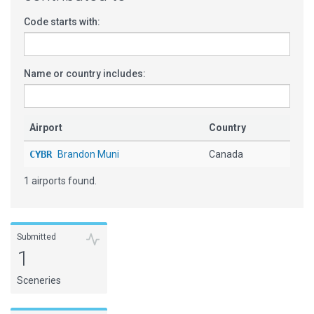
Code starts with:
Name or country includes:
Airport
Country
CYBR
Brandon Muni
Canada
1 airports found.
Submitted
1
Sceneries