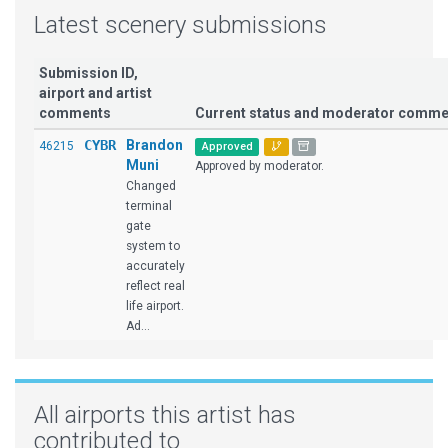
Latest scenery submissions
Submission ID,
airport and artist
comments
Current status and moderator comme
CYBR
Brandon
46215
Approved
Muni
Approved by moderator.
Changed
terminal
gate
system to
accurately
reflect real
life airport.
Ad...
All airports this artist has
contributed to