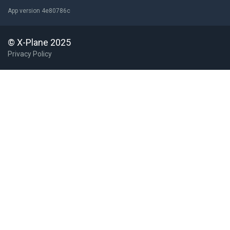
App version 4e80786c
© X-Plane 2025
Privacy Policy