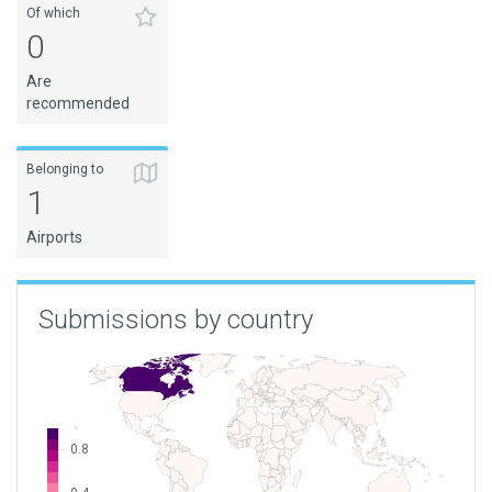
Of which
0
Are
recommended
Belonging to
1
Airports
Submissions by country