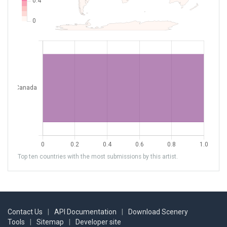
Top ten countries with the most submissions by this artist.
Contact Us
|
API Documentation
|
Download Scenery
Tools
|
Sitemap
|
Developer site