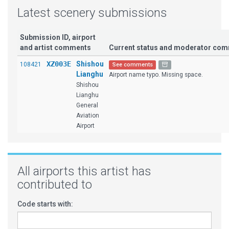
Latest scenery submissions
Submission ID, airport
and artist comments
Current status and moderator co
XZ003E
Shishou
108421
See comments
Lianghu
Airport name typo. Missing space.
Shishou
Lianghu
General
Aviation
Airport
All airports this artist has
contributed to
Code starts with: