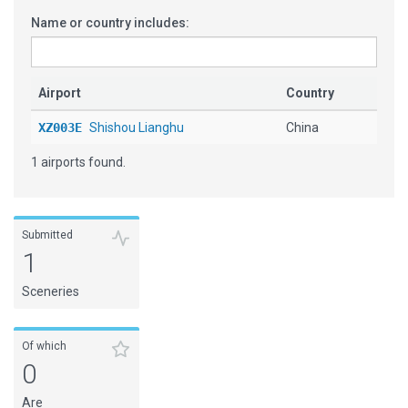
Name or country includes:
Airport
Country
XZ003E
Shishou Lianghu
China
1 airports found.
Submitted
1
Sceneries
Of which
0
Are