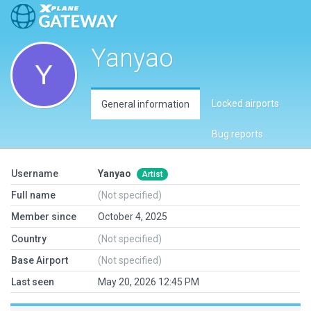
Yanyao
Locked airports
General information
Bug reports
Username
Yanyao
Artist
Full name
(Not specified)
Member since
October 4, 2025
Country
(Not specified)
Base Airport
(Not specified)
Last seen
May 20, 2026 12:45 PM