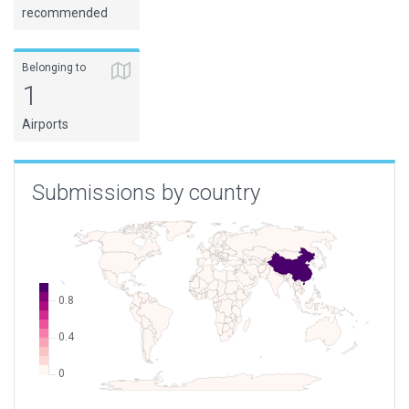
recommended
Belonging to
1
Airports
Submissions by country