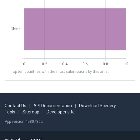
Top ten countries with the most submissions by this artist.
Contact Us
|
API Documentation
|
Download Scenery
Tools
|
Sitemap
|
Developer site
App version 4e80786c