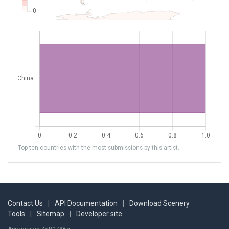
Top ten countries with the most submissions by this artist.
Contact Us
|
API Documentation
|
Download Scenery
Tools
|
Sitemap
|
Developer site