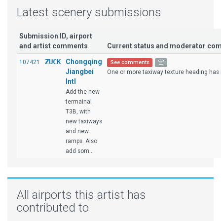
Latest scenery submissions
Submission ID, airport
and artist comments
Current status and moderator co
ZUCK
Chongqing
107421
See comments
Jiangbei
One or more taxiway texture heading has n
Intl
Add the new
termainal
T3B, with
new taxiways
and new
ramps. Also
add som...
All airports this artist has
contributed to