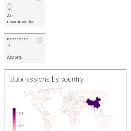
0
Are
recommended
Belonging to
1
Airports
Submissions by country