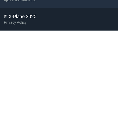
App version 4e80786c
© X-Plane 2025
Privacy Policy