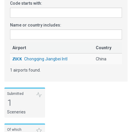
Code starts with:
Name or country includes:
Airport
Country
ZUCK
Chongqing Jiangbei Intl
China
1 airports found.
Submitted
1
Sceneries
Of which