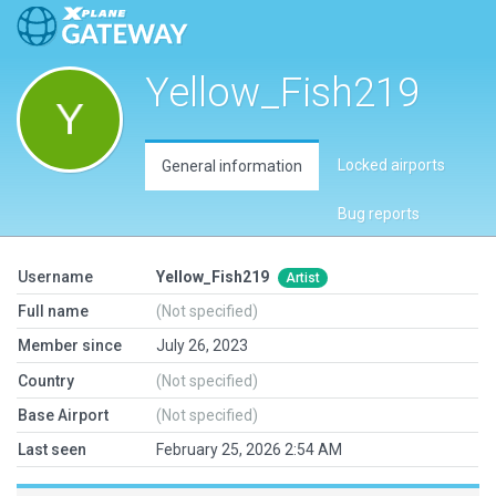
Yellow_Fish219
Locked airports
General information
Bug reports
Username
Yellow_Fish219
Artist
Full name
(Not specified)
Member since
July 26, 2023
Country
(Not specified)
Base Airport
(Not specified)
Last seen
February 25, 2026 2:54 AM