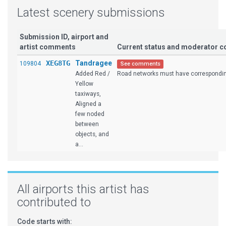
Latest scenery submissions
Submission ID, airport and
artist comments
Current status and moderator 
XEG8TG
Tandragee
109804
See comments
Added Red /
Road networks must have corresponding
Yellow
taxiways,
Aligned a
few noded
between
objects, and
a...
All airports this artist has
contributed to
Code starts with: