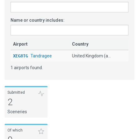
Name or country includes:
Airport
Country
XEG8TG
Tandragee
United Kingdom (a...
1 airports found.
Submitted
2
Sceneries
Of which