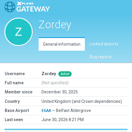
Zordey
Locked airports
General information
Bug reports
Username
Zordey
Artist
Full name
(Not specified)
Member since
December 30, 2025
Country
United Kingdom (and Crown dependencies)
Base Airport
EGAA
— Belfast Aldergrove
Last seen
June 30, 2026 8:21 PM