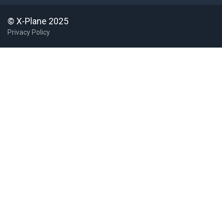
© X-Plane 2025
Privacy Policy