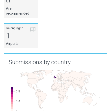
0
Are
recommended
Belonging to
1
Airports
Submissions by country