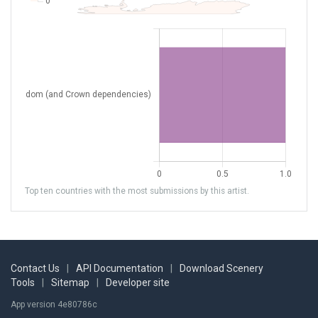
Top ten countries with the most submissions by this artist.
Contact Us
|
API Documentation
|
Download Scenery
Tools
|
Sitemap
|
Developer site
App version 4e80786c