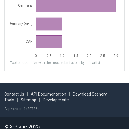
Top ten countries with the most submissions by this artist.
Contact Us
|
API Documentation
|
Download Scenery
Tools
|
Sitemap
|
Developer site
App version 4e80786c
© X-Plane 2025