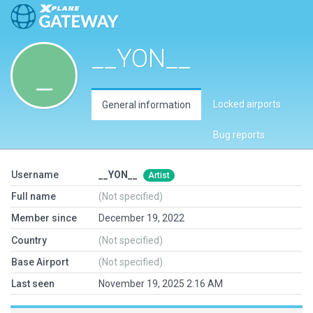
__YON__
Locked airports
General information
Bug reports
Username
__YON__
Artist
Full name
(Not specified)
Member since
December 19, 2022
Country
(Not specified)
Base Airport
(Not specified)
Last seen
November 19, 2025 2:16 AM