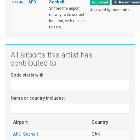
AP3
Sechelt
94146
Approved
Recommend
Shifted the airport
Approved by moderator.
runway to its correct
location, with respect
to sate...
All airports this artist has
contributed to
Code starts with:
Name or country includes:
Airport
Country
AP3
Sechelt
CAN