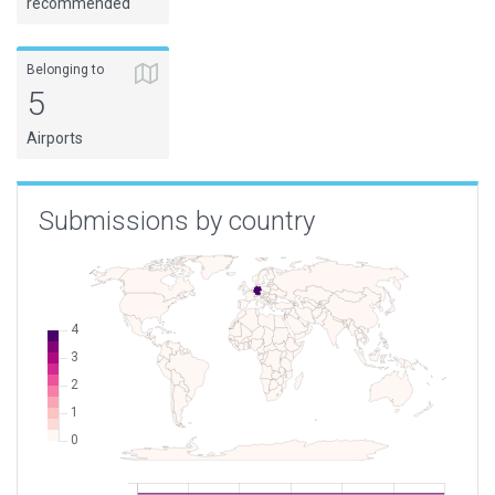
recommended
Belonging to
5
Airports
Submissions by country