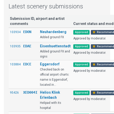
Latest scenery submissions
Submission ID, airport and artist
comments
Current status and mo
EDON
Neuhardenberg
103934
Approved
Recommend
Added ground FX
Approved by moderator.
EDAE
Eisenhuettenstadt
103935
Approved
Recommend
Added ground FX and
Approved by moderator.
signs
EDCE
Eggersdorf
103884
Approved
Recommend
Checked back on
Approved by moderator.
official airport charts:
name is Eggersdorf,
located in...
XED004I
Helios Klink
95426
Approved
Recommend
Erlenbach
Approved by moderator.
Helipad with its
hospital