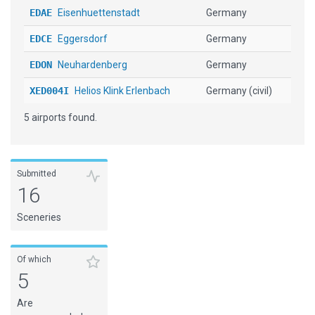
EDAE
Eisenhuettenstadt
Germany
EDCE
Eggersdorf
Germany
EDON
Neuhardenberg
Germany
XED004I
Helios Klink Erlenbach
Germany (civil)
5 airports found.
Submitted
16
Sceneries
Of which
5
Are