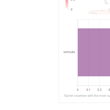
Top ten countries with the most sub