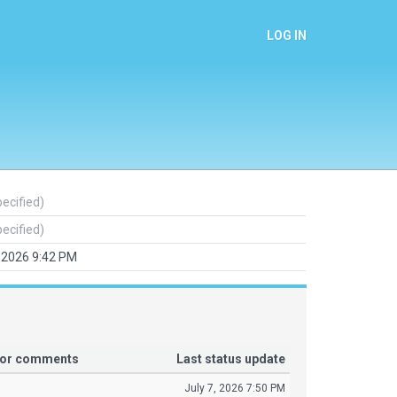
LOG IN
pecified)
pecified)
, 2026 9:42 PM
tor comments
Last status update
July 7, 2026 7:50 PM