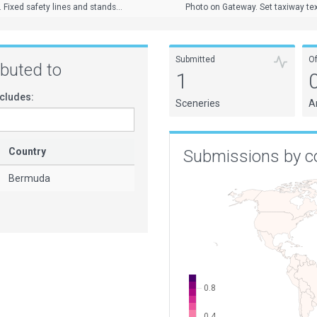
Fixed safety lines and stands...
Photo on Gateway. Set taxiway tex
Submitted
O
ributed to
1
cludes:
Sceneries
A
Country
Submissions by c
Bermuda