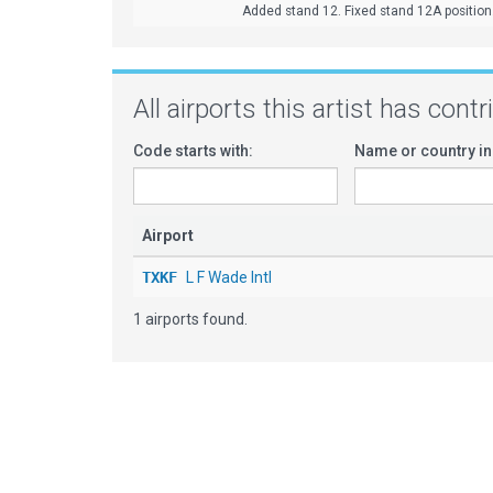
Added stand 12. Fixed stand 12A position. 
All airports this artist has cont
Code starts with:
Name or country in
Airport
TXKF
L F Wade Intl
1 airports found.