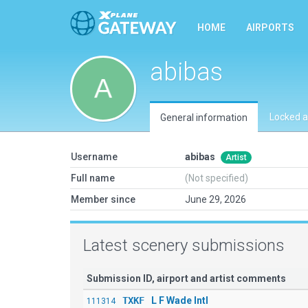
HOME
AIRPORTS
abibas
Locked a
General information
Username
abibas
Artist
Full name
(Not specified)
Member since
June 29, 2026
Latest scenery submissions
Submission ID, airport and artist comments
TXKF
L F Wade Intl
111314