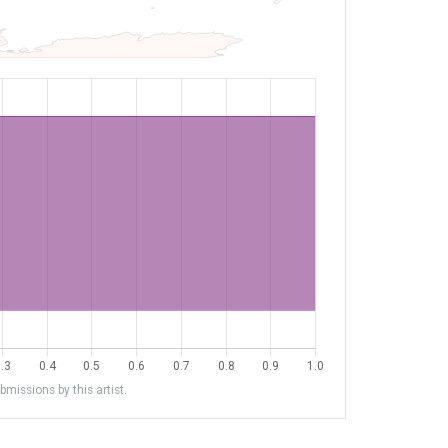
missions by this artist.