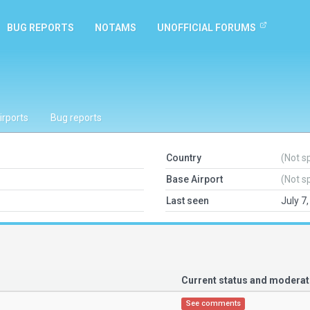
BUG REPORTS
NOTAMS
UNOFFICIAL FORUMS
irports
Bug reports
Country
(Not s
Base Airport
(Not s
Last seen
July 7
Current status and modera
See comments