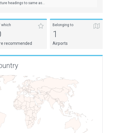
ture headings to same as...
f which
Belonging to
0
1
re recommended
Airports
ountry