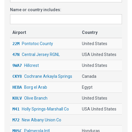
Name or country includes:
Airport
Country
22M
Pontotoc County
United States
47N
Central Jersey RGNL
USA United States
9WA7
Hillcrest
United States
CKY8
Cochrane Arkayla Springs
Canada
HEBA
Borg el Arab
Egypt
KOLV
Olive Branch
United States
M41
Holly Springs-Marshall Co
USA United States
M72
New Albany Union Co
MHSC
Palmerola Intl
Honduras