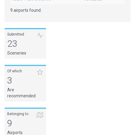
9 airports found.
Submitted
23
Sceneries
Of which
3
Are
recommended
Belonging to
9
Airports