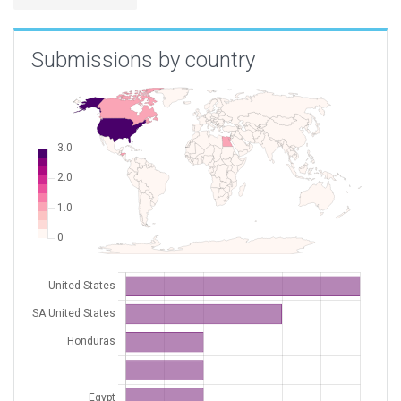
Submissions by country