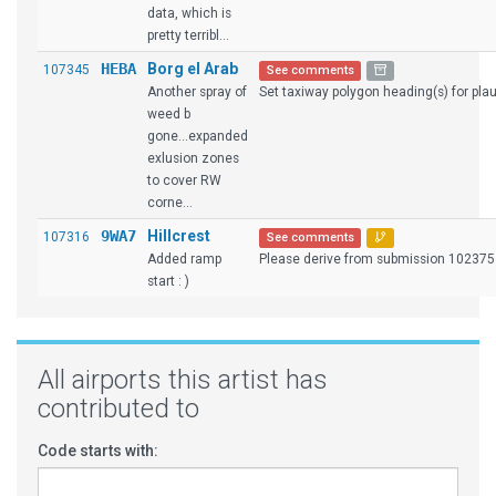
data, which is
pretty terribl...
HEBA
Borg el Arab
107345
See comments
Another spray of
Set taxiway polygon heading(s) for plaus
weed b
gone...expanded
exlusion zones
to cover RW
corne...
9WA7
Hillcrest
107316
See comments
Added ramp
Please derive from submission 102375
start : )
All airports this artist has
contributed to
Code starts with: