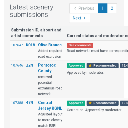
Latest scenery
Previous
1
2
submissions
Next
Submission ID, airport and
artist comments
Current status and moderator
KOLV
Olive Branch
107647
See comments
Added required
Road networks must have corresponding
road exclusion
22M
Pontotoc
107646
Approved
Recommended
12.4
County
Approved by moderator.
removed
potential
extranious road
network
47N
Central
107388
Approved
Recommended
12.4
Jersey RGNL
Correction: Approved by moderator.
Adjusted layout
to more closely
match ESRI