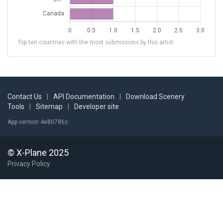
Top ten countries with the most submissions by this artist.
Contact Us
|
API Documentation
|
Download Scenery
Tools
|
Sitemap
|
Developer site
App version 4e80786c
© X-Plane 2025
Privacy Policy