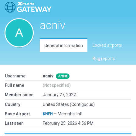
acniv
Locked airports
General information
Bug reports
Username
acniv
Artist
Full name
(Not specified)
Member since
January 27, 2022
Country
United States (Contiguous)
Base Airport
KMEM
— Memphis Intl
Last seen
February 25, 2026 4:56 PM