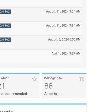
August 11, 2024 3:54 AM
2.4.3-r2
August 11, 2024 3:34 AM
2.4.3-r2
August 5, 2024 6:50 PM
2.4.3-r2
April 1, 2024 3:27 AM
f which
Belonging to
21
88
re recommended
Airports