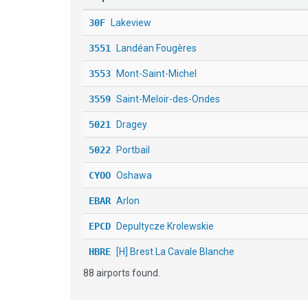
30F
Lakeview
3551
Landéan Fougères
3553
Mont-Saint-Michel
3559
Saint-Meloir-des-Ondes
5021
Dragey
5022
Portbail
CYOO
Oshawa
EBAR
Arlon
EPCD
Depultycze Krolewskie
HBRE
[H] Brest La Cavale Blanche
88 airports found.
LF2921
Plouarzel
LF8652
Pouançay