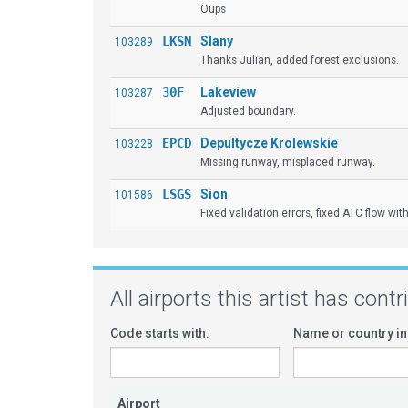
Oups
LKSN
Slany
103289
Thanks Julian, added forest exclusions.
30F
Lakeview
103287
Adjusted boundary.
EPCD
Depultycze Krolewskie
103228
Missing runway, misplaced runway.
LSGS
Sion
101586
Fixed validation errors, fixed ATC flow with
All airports this artist has cont
Code starts with:
Name or country in
Airport