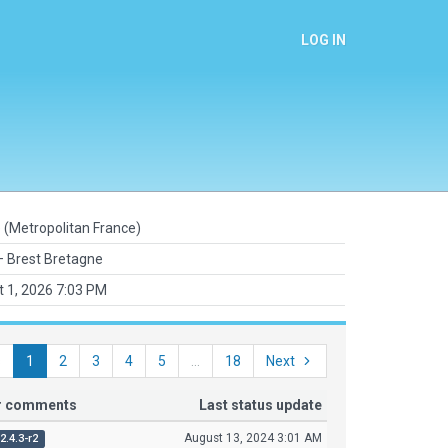
LOG IN
 (Metropolitan France)
 Brest Bretagne
 1, 2026 7:03 PM
s
1
2
3
4
5
...
18
Next
or comments
Last status update
August 13, 2024 3:01 AM
2.4.3-r2