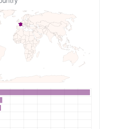
ountry