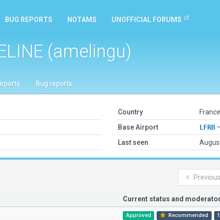
BUG REPORTS
NOTAMS
UNOFFICIAL FORUMS
ELINE (amelingu)
irports
Bug reports
Country
France
Base Airport
LFRB
—
Last seen
August
Previou
Current status and moderat
Approved
Recommended
1