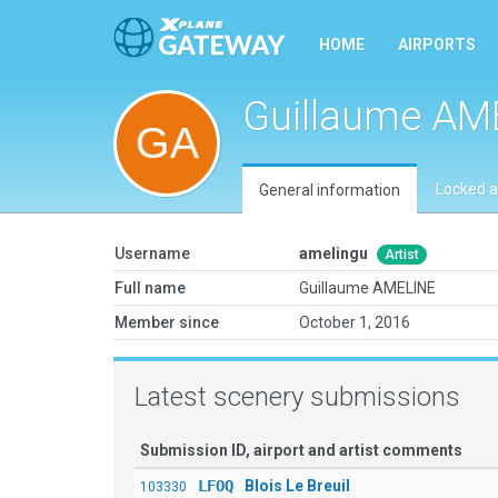
HOME
AIRPORTS
Guillaume AM
Locked a
General information
Username
amelingu
Artist
Full name
Guillaume AMELINE
Member since
October 1, 2016
Latest scenery submissions
Submission ID, airport and artist comments
LFOQ
Blois Le Breuil
103330