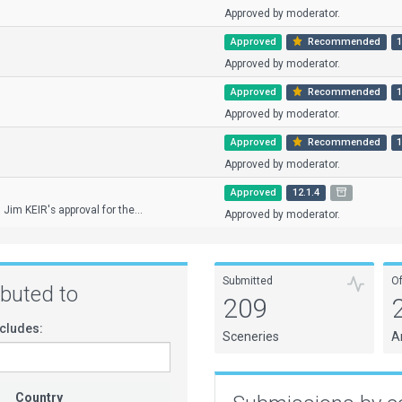
Approved by moderator.
Approved
Recommended
1
Approved by moderator.
Approved
Recommended
1
Approved by moderator.
Approved
Recommended
1
Approved by moderator.
Approved
12.1.4
 Jim KEIR's approval for the...
Approved by moderator.
Submitted
O
ributed to
209
cludes:
Sceneries
A
Country