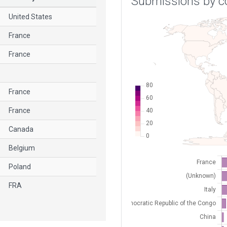
Submissions by c
United States
France
France
France
France
Canada
Belgium
Poland
FRA
France
France