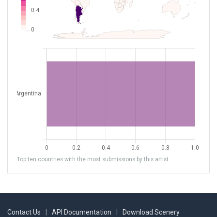
Top ten countries with the most submissions by this artist.
Contact Us
|
API Documentation
|
Download Scenery