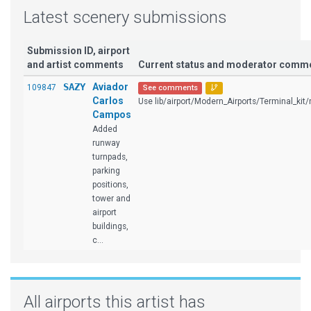
Latest scenery submissions
Submission ID, airport
and artist comments
Current status and moderator comm
SAZY
Aviador
109847
See comments
Carlos
Use lib/airport/Modern_Airports/Terminal_kit/r
Campos
Added
runway
turnpads,
parking
positions,
tower and
airport
buildings,
c...
All airports this artist has