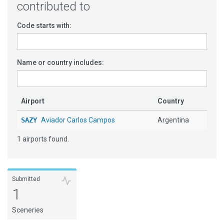
contributed to
Code starts with:
Name or country includes:
Airport
Country
SAZY
Aviador Carlos Campos
Argentina
1 airports found.
Submitted
1
Sceneries