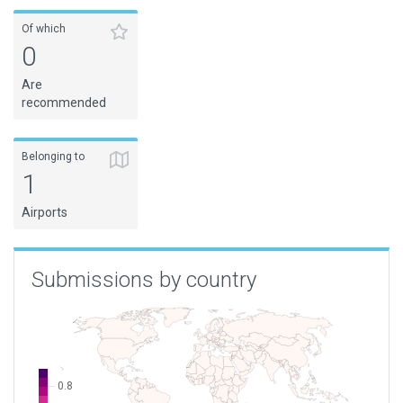
Of which
0
Are
recommended
Belonging to
1
Airports
Submissions by country