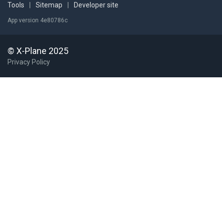
Tools
|
Sitemap
|
Developer site
App version 4e80786c
© X-Plane 2025
Privacy Policy