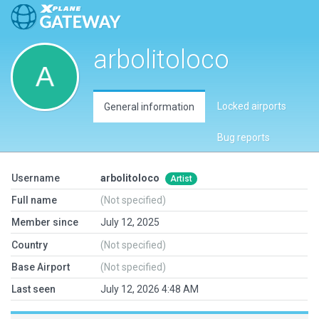
arbolitoloco
Locked airports
General information
Bug reports
Username
arbolitoloco
Artist
Full name
(Not specified)
Member since
July 12, 2025
Country
(Not specified)
Base Airport
(Not specified)
Last seen
July 12, 2026 4:48 AM