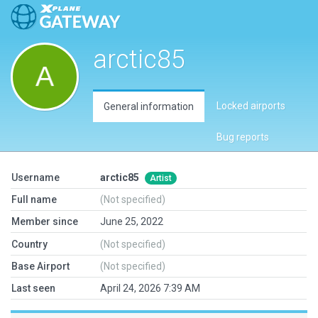
arctic85
Locked airports
General information
Bug reports
Username
arctic85
Artist
Full name
(Not specified)
Member since
June 25, 2022
Country
(Not specified)
Base Airport
(Not specified)
Last seen
April 24, 2026 7:39 AM