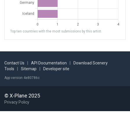
Top ten countries with the most submissions by this artist.
Contact Us
|
API Documentation
|
Download Scenery
Tools
|
Sitemap
|
Developer site
App version 4e80786c
© X-Plane 2025
Privacy Policy