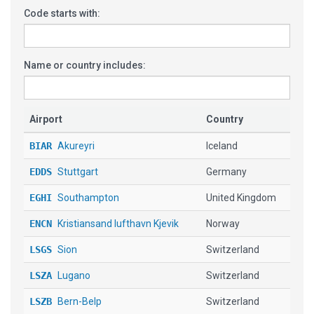
Code starts with:
Name or country includes:
Airport
Country
BIAR
Akureyri
Iceland
EDDS
Stuttgart
Germany
EGHI
Southampton
United Kingdom
ENCN
Kristiansand lufthavn Kjevik
Norway
LSGS
Sion
Switzerland
LSZA
Lugano
Switzerland
LSZB
Bern-Belp
Switzerland