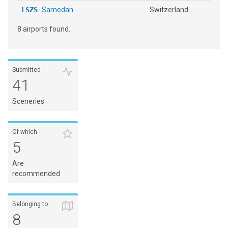
LSZS
Samedan
Switzerland
8 airports found.
Submitted
41
Sceneries
Of which
5
Are
recommended
Belonging to
8