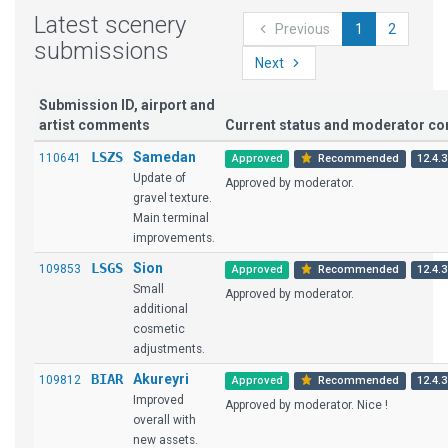
Latest scenery
Previous
1
2
submissions
Next
Submission ID, airport and
artist comments
Current status and moderator c
LSZS
Samedan
110641
Approved
Recommended
12.4.3
Update of
Approved by moderator.
gravel texture.
Main terminal
improvements.
LSGS
Sion
109853
Approved
Recommended
12.4.3
Small
Approved by moderator.
additional
cosmetic
adjustments.
BIAR
Akureyri
109812
Approved
Recommended
12.4.3
Improved
Approved by moderator. Nice !
overall with
new assets.