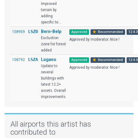
Improved
terrain by
adding
specific te...
LSZB
Bern-Belp
108959
Approved
Recommended
12.4.3
Exclustion
Approved by moderator. Nice !
zone for forest
added
LSZA
Lugano
108792
Approved
Recommended
12.4.3
Update to
Approved by moderator. Nice !
several
buildings with
latest 12.2+
assets. Overall
improvements.
All airports this artist has
contributed to