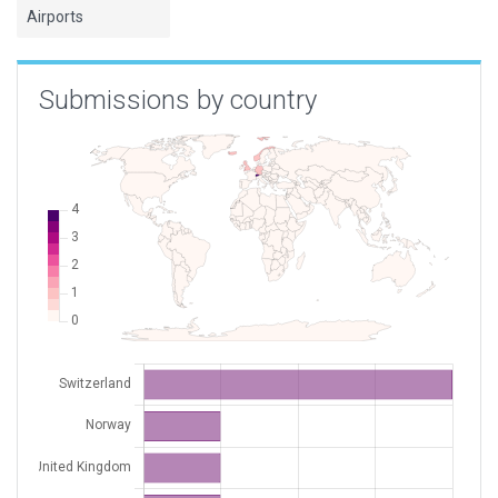
Airports
Submissions by country