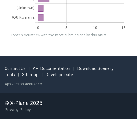
Top ten countries with the most submissions by this artist.
Contact Us
|
API Documentation
|
Download Scenery
Tools
|
Sitemap
|
Developer site
App version 4e80786c
© X-Plane 2025
Privacy Policy