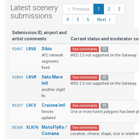
Latest scenery
Previous
1
2
3
submissions
4
5
6
Next
Submission ID, airport and
artist comments
Current status and moderator 
LRSB
Sibiu
92867
See comments
ATC network
WED 2.5 not supported on the Gateway.
segments
fixed
LRSM
Satu Mare
92869
See comments
Intl
WED 2.5 not supported on the Gateway.
another slight
fix
LRCV
Craiova Intl
85337
See comments
fences
One or more forest polygons has been pla
updated
XLR76
MotoFlyRo /
85306
See comments
Comana
Location, choice, shape, size or orientat