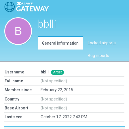
bblli
Locked airports
General information
Bug reports
Username
bblli
Artist
Full name
(Not specified)
Member since
February 22, 2015
Country
(Not specified)
Base Airport
(Not specified)
Last seen
October 17, 2022 7:43 PM