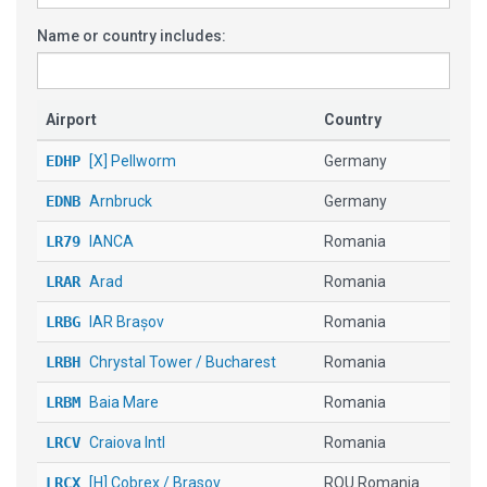
Name or country includes:
Airport
Country
EDHP
[X] Pellworm
Germany
EDNB
Arnbruck
Germany
LR79
IANCA
Romania
LRAR
Arad
Romania
LRBG
IAR Brașov
Romania
LRBH
Chrystal Tower / Bucharest
Romania
LRBM
Baia Mare
Romania
LRCV
Craiova Intl
Romania
LRCX
[H] Cobrex / Brasov
ROU Romania