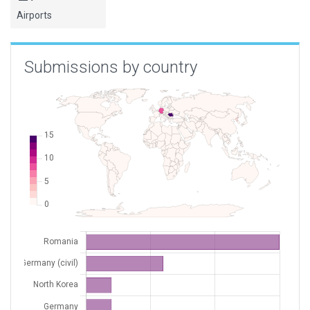
Airports
XEDDV
Langenselbold
Germany (civil)
XEDF3
Vielbrunn
Germany (civil)
Submissions by country
XLR76
MotoFlyRo / Comana
Romania
XZK02
Hyon Ni
North Korea
XZK03
Kaechon AB
North Korea
ZKHM
Chongjin Orang