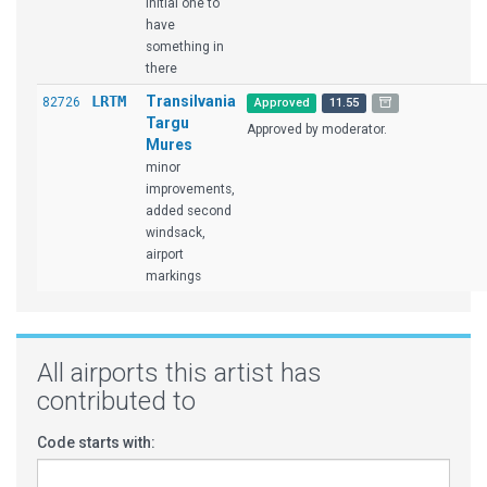
Initial one to
have
something in
there
LRTM
Transilvania
82726
Approved
11.55
Targu
Approved by moderator.
Mures
minor
improvements,
added second
windsack,
airport
markings
All airports this artist has
contributed to
Code starts with: