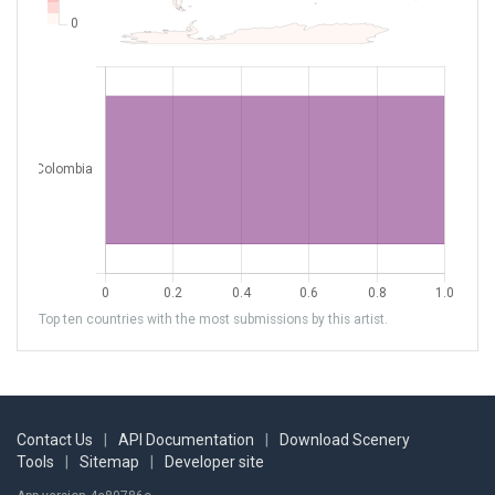
Top ten countries with the most submissions by this artist.
Contact Us
|
API Documentation
|
Download Scenery
Tools
|
Sitemap
|
Developer site