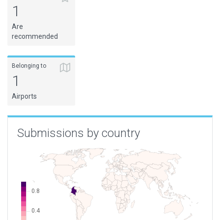
1
Are
recommended
Belonging to
1
Airports
Submissions by country