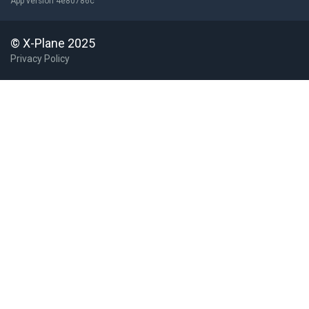
App version 4e80786c
© X-Plane 2025
Privacy Policy