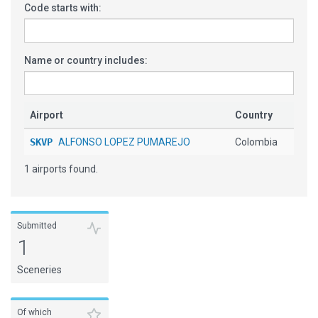
Code starts with:
Name or country includes:
Airport
Country
SKVP
ALFONSO LOPEZ PUMAREJO
Colombia
1 airports found.
Submitted
1
Sceneries
Of which