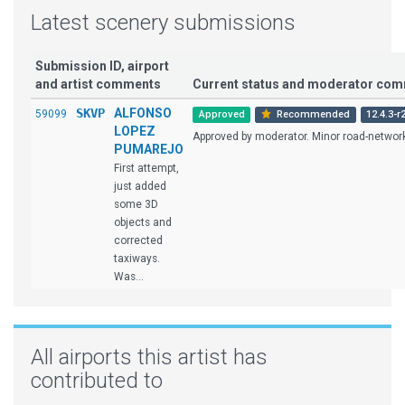
Latest scenery submissions
Submission ID, airport
and artist comments
Current status and moderator co
SKVP
ALFONSO
59099
Approved
Recommended
12.4.3-r
LOPEZ
Approved by moderator. Minor road-network 
PUMAREJO
First attempt,
just added
some 3D
objects and
corrected
taxiways.
Was...
All airports this artist has
contributed to