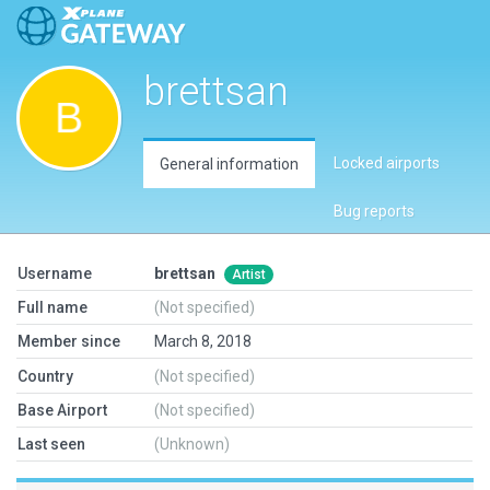
brettsan
Locked airports
General information
Bug reports
Username
brettsan
Artist
Full name
(Not specified)
Member since
March 8, 2018
Country
(Not specified)
Base Airport
(Not specified)
Last seen
(Unknown)