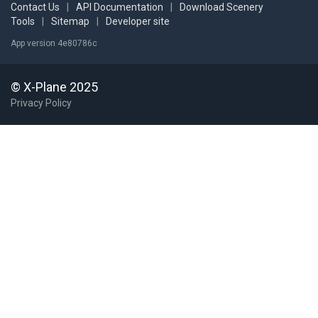
Contact Us
|
API Documentation
|
Download Scenery
Tools
|
Sitemap
|
Developer site
App version 4e80786c
© X-Plane 2025
Privacy Policy