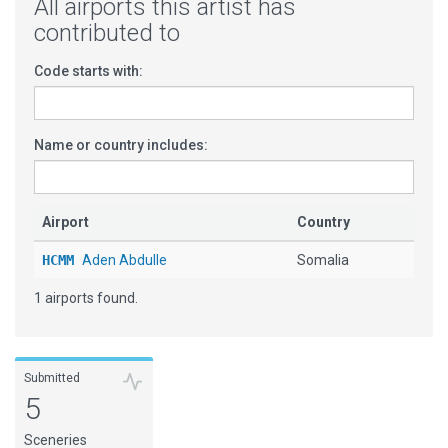
All airports this artist has
contributed to
Code starts with:
Name or country includes:
Airport
Country
HCMM
Aden Abdulle
Somalia
1 airports found.
Submitted
5
Sceneries