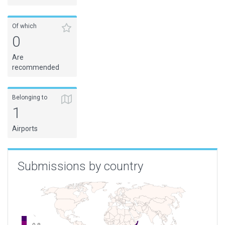
Of which
0
Are
recommended
Belonging to
1
Airports
Submissions by country