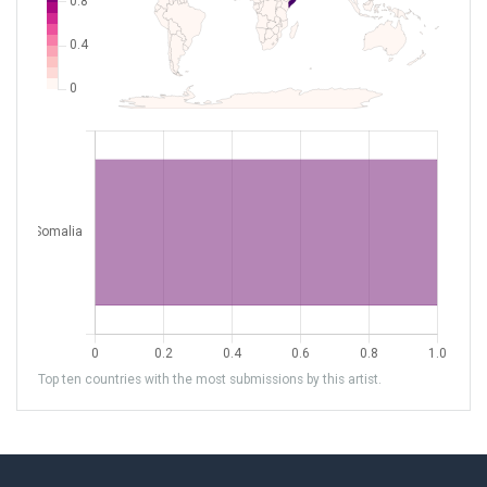
Top ten countries with the most submissions by this artist.