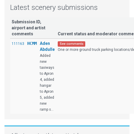
Latest scenery submissions
Submission ID,
airport and artist
comments
Current status and moderator comme
HCMM
Aden
111163
See comments
Abdulle
One or more ground truck parking locations/des
Added
new
taxiways
to Apron
4, added
hangar
to Apron
5, added
new
ramp s...