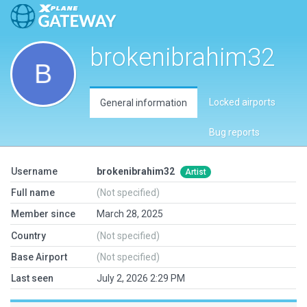
brokenibrahim32
Locked airports
General information
Bug reports
Username
brokenibrahim32
Artist
Full name
(Not specified)
Member since
March 28, 2025
Country
(Not specified)
Base Airport
(Not specified)
Last seen
July 2, 2026 2:29 PM