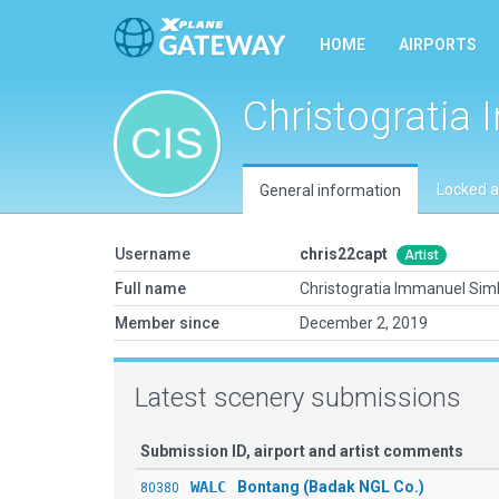
HOME
AIRPORTS
Christogratia
Locked a
General information
Username
chris22capt
Artist
Full name
Christogratia Immanuel Sim
Member since
December 2, 2019
Latest scenery submissions
Submission ID, airport and artist comments
WALC
Bontang (Badak NGL Co.)
80380