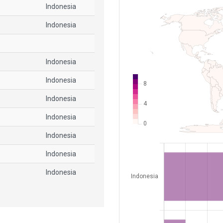
Indonesia
Indonesia
Indonesia
Indonesia
Indonesia
Indonesia
Indonesia
Indonesia
Indonesia
Indonesia