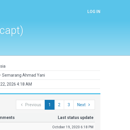
LOG IN
capt)
sia
 Semarang Ahmad Yani
22, 2026 4:18 AM
Previous
1
2
3
Next
omments
Last status update
October 19, 2020 6:18 PM