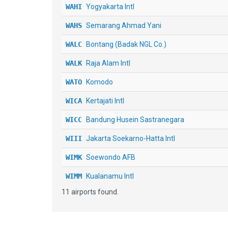
WAHI
Yogyakarta Intl
WAHS
Semarang Ahmad Yani
WALC
Bontang (Badak NGL Co.)
WALK
Raja Alam Intl
WATO
Komodo
WICA
Kertajati Intl
WICC
Bandung Husein Sastranegara
WIII
Jakarta Soekarno-Hatta Intl
WIMK
Soewondo AFB
WIMM
Kualanamu Intl
11 airports found.
XWI0001
A. Pangeran Tumenggung Pranoto