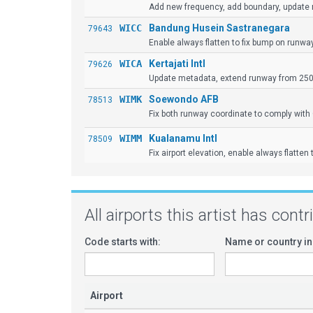
Add new frequency, add boundary, update
WICC
Bandung Husein Sastranegara
79643
Enable always flatten to fix bump on runwa
WICA
Kertajati Intl
79626
Update metadata, extend runway from 2500m
WIMK
Soewondo AFB
78513
Fix both runway coordinate to comply with 
WIMM
Kualanamu Intl
78509
Fix airport elevation, enable always flatten
All airports this artist has cont
Code starts with:
Name or country in
Airport