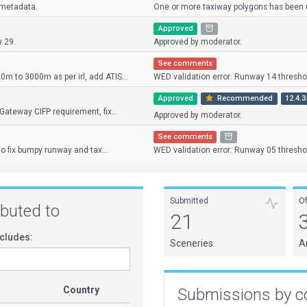
 metadata.
One or more taxiway polygons has been us
Approved
y 29.
Approved by moderator.
See comments
 to 3000m as per irl, add ATIS...
WED validation error: Runway 14 threshol
Approved
Recommended
12.4.3
Gateway CIFP requirement, fix...
Approved by moderator.
See comments
 to fix bumpy runway and tax...
WED validation error: Runway 05 threshol
Submitted
O
ributed to
21
cludes:
Sceneries
A
Country
Submissions by c