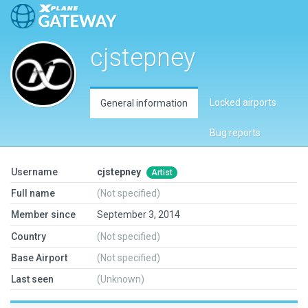
cjstepney
Locked airports
General information
Bug reports
Username
cjstepney
Artist
Full name
(Not specified)
Member since
September 3, 2014
Country
(Not specified)
Base Airport
(Not specified)
Last seen
(Unknown)