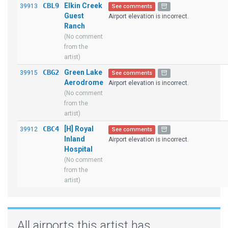
CBL9
Elkin Creek
39913
See comments
Guest
Airport elevation is incorrect.
Ranch
(No comment
from the
artist)
CBG2
Green Lake
39915
See comments
Aerodrome
Airport elevation is incorrect.
(No comment
from the
artist)
CBC4
[H] Royal
39912
See comments
Inland
Airport elevation is incorrect.
Hospital
(No comment
from the
artist)
All airports this artist has