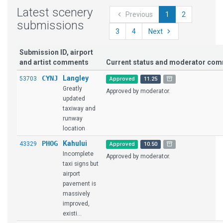
Latest scenery
Previous
1
2
submissions
3
4
Next
Submission ID, airport
and artist comments
Current status and moderator co
CYNJ
Langley
53703
Approved
11.25
Greatly
Approved by moderator.
updated
taxiway and
runway
location
PHOG
Kahului
43329
Approved
10.50
Incomplete
Approved by moderator.
taxi signs but
airport
pavement is
massively
improved,
existi...