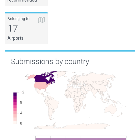
recommended
Belonging to
17
Airports
Submissions by country