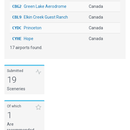
CBG2
Green Lake Aerodrome
Canada
CBL9
Elkin Creek Guest Ranch
Canada
CYDC
Princeton
Canada
CYHE
Hope
Canada
17 airports found.
CYNJ
Langley
Canada
CYPS
Pemberton
Canada
CYPZ
Burns Lake
Canada
Submitted
19
CYXS
Prince George
Canada
Sceneries
CZML
South Cariboo Rgnl
Canada
HI07
[H] Waikoloa
United States
Of which
1
PHOG
Kahului
United States
Are