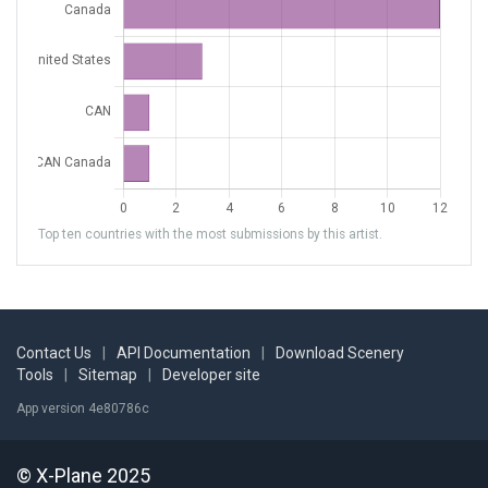
Top ten countries with the most submissions by this artist.
Contact Us
|
API Documentation
|
Download Scenery
Tools
|
Sitemap
|
Developer site
App version 4e80786c
© X-Plane 2025