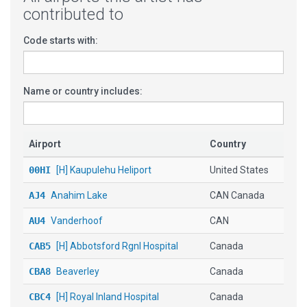
contributed to
Code starts with:
Name or country includes:
Airport
Country
00HI
[H] Kaupulehu Heliport
United States
AJ4
Anahim Lake
CAN Canada
AU4
Vanderhoof
CAN
CAB5
[H] Abbotsford Rgnl Hospital
Canada
CBA8
Beaverley
Canada
CBC4
[H] Royal Inland Hospital
Canada