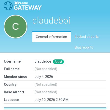
claudeboi
Locked airports
General information
Bug reports
Username
claudeboi
Artist
Full name
(Not specified)
Member since
July 4, 2026
Country
(Not specified)
Base Airport
(Not specified)
Last seen
July 10, 2026 2:30 AM