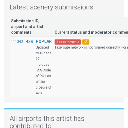
Latest scenery submissions
Submission ID,
airport and artist
comments
Current status and moderator comme
42S
POPLAR
111392
See comments
Updated
Taxi-route network is not formed correctly. For i
to X-Plane
12.
Includes
FAA Code
of PO1 as
of the
closure of
42S...
All airports this artist has
contributed to