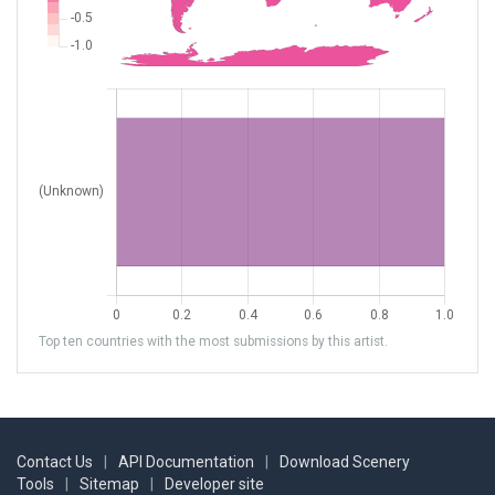
Top ten countries with the most submissions by this artist.
Contact Us
|
API Documentation
|
Download Scenery
Tools
|
Sitemap
|
Developer site