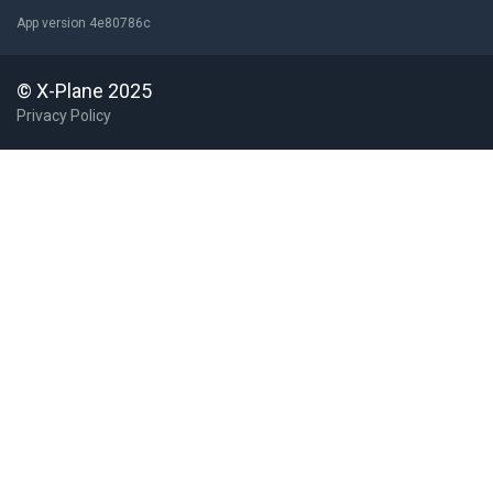
App version 4e80786c
© X-Plane 2025
Privacy Policy