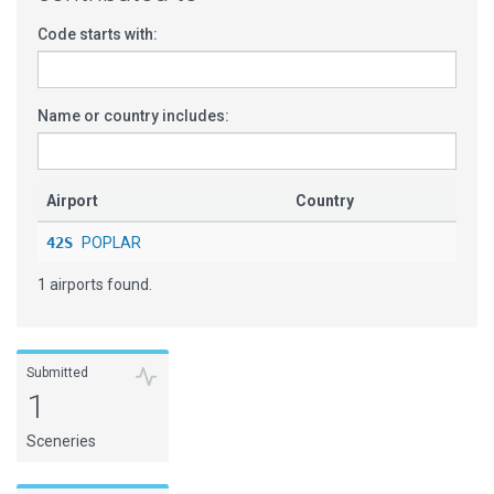
Code starts with:
Name or country includes:
Airport
Country
42S
POPLAR
1 airports found.
Submitted
1
Sceneries