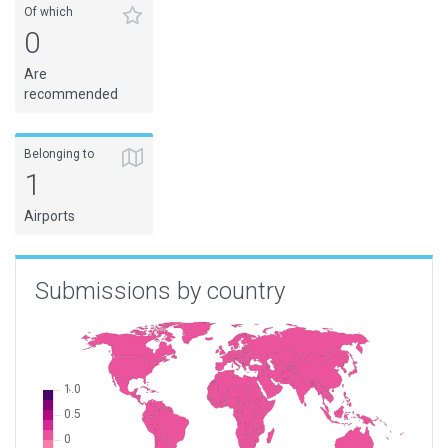
Of which
0
Are
recommended
Belonging to
1
Airports
Submissions by country