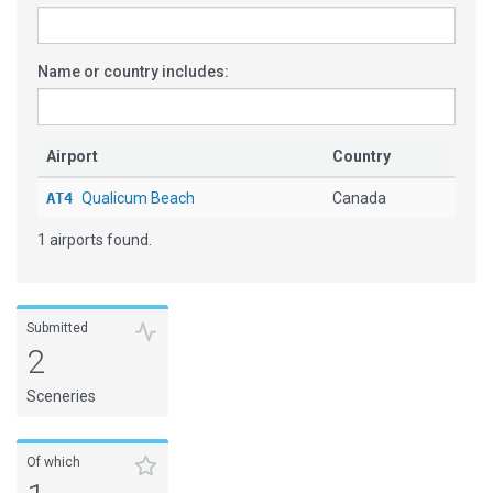
Name or country includes:
Airport
Country
AT4
Qualicum Beach
Canada
1 airports found.
Submitted
2
Sceneries
Of which