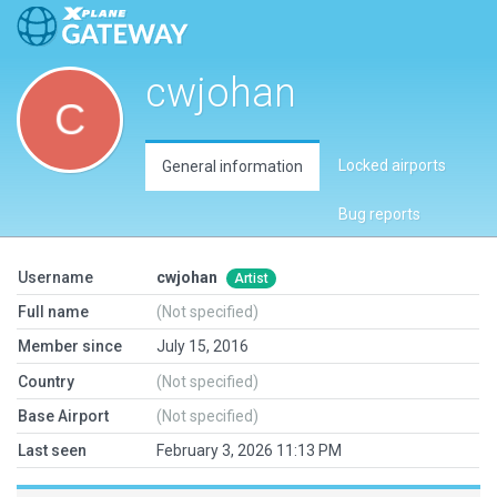
cwjohan
Locked airports
General information
Bug reports
Username
cwjohan
Artist
Full name
(Not specified)
Member since
July 15, 2016
Country
(Not specified)
Base Airport
(Not specified)
Last seen
February 3, 2026 11:13 PM