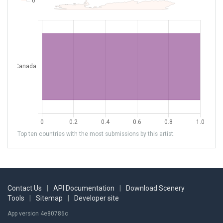
Top ten countries with the most submissions by this artist.
Contact Us
|
API Documentation
|
Download Scenery
Tools
|
Sitemap
|
Developer site
App version 4e80786c