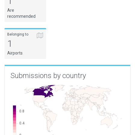
1
Are
recommended
Belonging to
1
Airports
Submissions by country