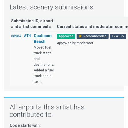
Latest scenery submissions
Submission ID, airport
and artist comments
Current status and moderator comm
AT4
Qualicum
68984
Approved
Recommended
12.4.3-r2
Beach
Approved by moderator.
Moved fuel
truck starts
and
destinations.
Added a fuel
truck and a
taxi...
All airports this artist has
contributed to
Code starts with: