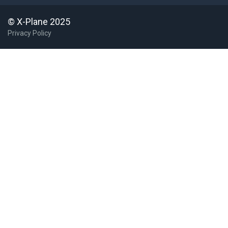
© X-Plane 2025
Privacy Policy