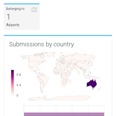
Belonging to
1
Airports
Submissions by country