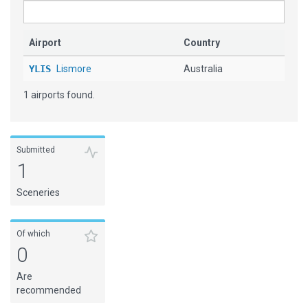
Airport
Country
YLIS
Lismore
Australia
1 airports found.
Submitted
1
Sceneries
Of which
0
Are
recommended