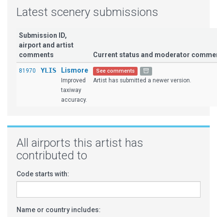
Latest scenery submissions
Submission ID,
airport and artist
comments
Current status and moderator comme
YLIS
Lismore
81970
See comments
Improved
Artist has submitted a newer version.
taxiway
accuracy.
All airports this artist has
contributed to
Code starts with:
Name or country includes: