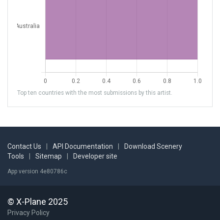
Top ten countries with the most submissions by this artist.
Contact Us
|
API Documentation
|
Download Scenery
Tools
|
Sitemap
|
Developer site
App version 4e80786c
© X-Plane 2025
Privacy Policy