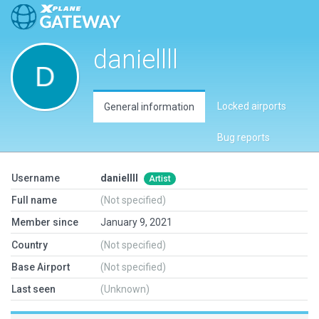
daniellll
Locked airports
General information
Bug reports
Username
daniellll
Artist
Full name
(Not specified)
Member since
January 9, 2021
Country
(Not specified)
Base Airport
(Not specified)
Last seen
(Unknown)