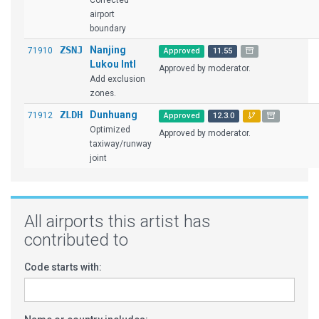
Corrected
airport
boundary
ZSNJ
Nanjing
71910
Approved
11.55
Lukou Intl
Approved by moderator.
Add exclusion
zones.
ZLDH
Dunhuang
71912
Approved
12.3.0
Optimized
Approved by moderator.
taxiway/runway
joint
All airports this artist has
contributed to
Code starts with: