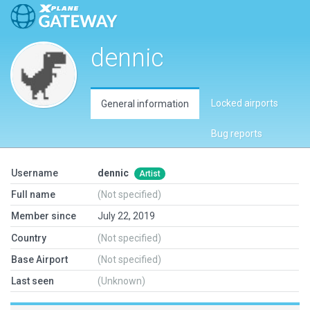
dennic
Locked airports
General information
Bug reports
Username
dennic
Artist
Full name
(Not specified)
Member since
July 22, 2019
Country
(Not specified)
Base Airport
(Not specified)
Last seen
(Unknown)