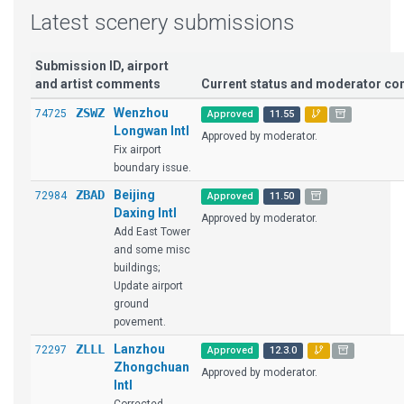
Latest scenery submissions
Submission ID, airport
and artist comments
Current status and moderator c
ZSWZ
Wenzhou
74725
Approved
11.55
Longwan Intl
Approved by moderator.
Fix airport
boundary issue.
ZBAD
Beijing
72984
Approved
11.50
Daxing Intl
Approved by moderator.
Add East Tower
and some misc
buildings;
Update airport
ground
povement.
ZLLL
Lanzhou
72297
Approved
12.3.0
Zhongchuan
Approved by moderator.
Intl