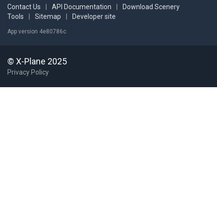
Contact Us
|
API Documentation
|
Download Scenery
Tools
|
Sitemap
|
Developer site
App version 4e80786c
© X-Plane 2025
Privacy Policy