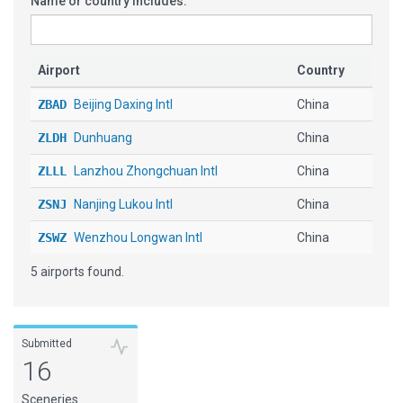
Name or country includes:
Airport
Country
ZBAD
Beijing Daxing Intl
China
ZLDH
Dunhuang
China
ZLLL
Lanzhou Zhongchuan Intl
China
ZSNJ
Nanjing Lukou Intl
China
ZSWZ
Wenzhou Longwan Intl
China
5 airports found.
Submitted
16
Sceneries