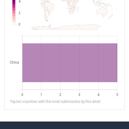
Top ten countries with the most submissions by this artist.