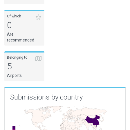
Of which
0
Are
recommended
Belonging to
5
Airports
Submissions by country