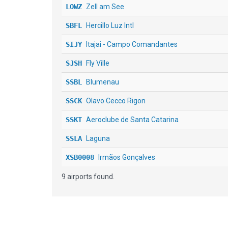
LOWZ
Zell am See
SBFL
Hercillo Luz Intl
SIJY
Itajai - Campo Comandantes
SJSH
Fly Ville
SSBL
Blumenau
SSCK
Olavo Cecco Rigon
SSKT
Aeroclube de Santa Catarina
SSLA
Laguna
XSB0008
Irmãos Gonçalves
9 airports found.