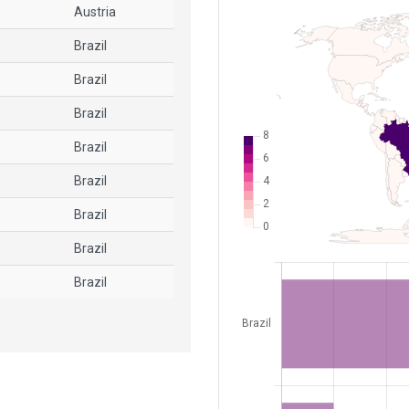
Austria
Brazil
Brazil
Brazil
Brazil
Brazil
Brazil
Brazil
Brazil