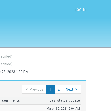
LOG IN
pecified)
pecified)
 28, 2023 1:39 PM
Previous
1
2
Next
or comments
Last status update
March 30, 2021 2:04 AM