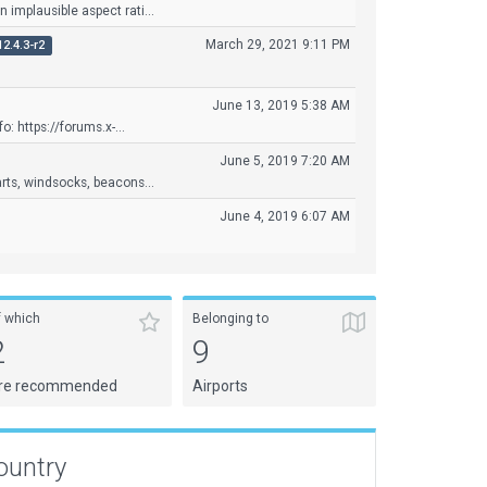
implausible aspect rati...
March 29, 2021 9:11 PM
12.4.3-r2
June 13, 2019 5:38 AM
o: https://forums.x-...
June 5, 2019 7:20 AM
ts, windsocks, beacons...
June 4, 2019 6:07 AM
f which
Belonging to
2
9
re recommended
Airports
ountry