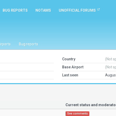
BUG REPORTS
NOTAMS
UNOFFICIAL FORUMS
irports
Bug reports
Country
(Not s
Base Airport
(Not s
Last seen
August
Current status and moderat
See comments