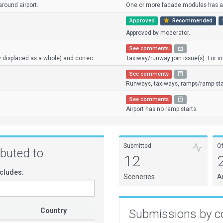
round airport.
One or more facade modules has an 
Approved
Recommended
Approved by moderator.
See comments
y displaced as a whole) and correc...
Taxiway/runway join issue(s). For inf
See comments
Runways, taxiways, ramps/ramp-star
See comments
Airport has no ramp starts.
Submitted
O
ributed to
12
cludes:
Sceneries
A
Country
Submissions by c