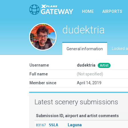
HOME
AIRPORTS
dudektria
Locked a
General information
Username
dudektria
Artist
Full name
(Not specified)
Member since
April 14, 2019
Latest scenery submissions
Submission ID, airport and artist comments
SSLA
Laguna
83167