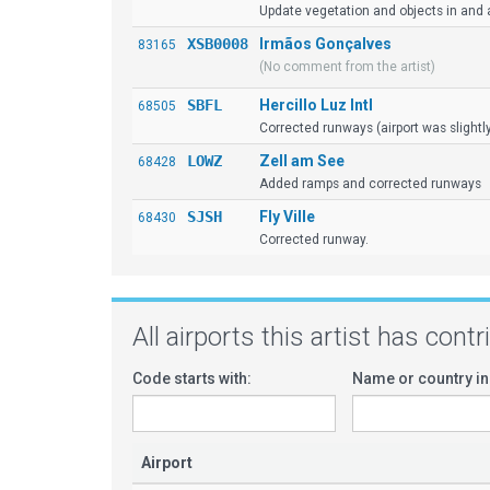
Update vegetation and objects in and a
XSB0008
Irmãos Gonçalves
83165
(No comment from the artist)
SBFL
Hercillo Luz Intl
68505
Corrected runways (airport was slightl
LOWZ
Zell am See
68428
Added ramps and corrected runways
SJSH
Fly Ville
68430
Corrected runway.
All airports this artist has cont
Code starts with:
Name or country in
Airport