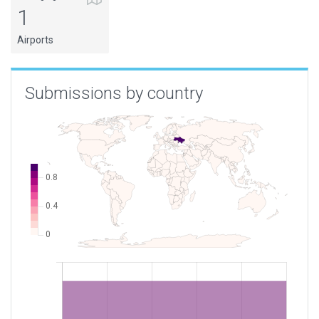
1
Airports
Submissions by country