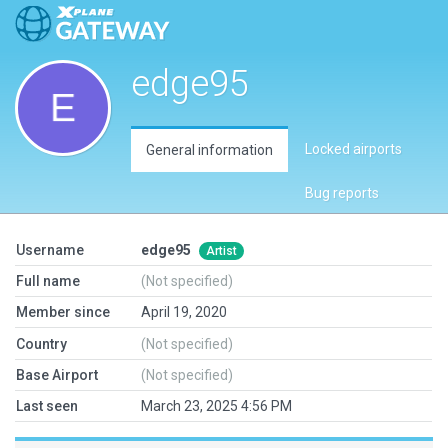
edge95
Locked airports
General information
Bug reports
Username
edge95
Artist
Full name
(Not specified)
Member since
April 19, 2020
Country
(Not specified)
Base Airport
(Not specified)
Last seen
March 23, 2025 4:56 PM