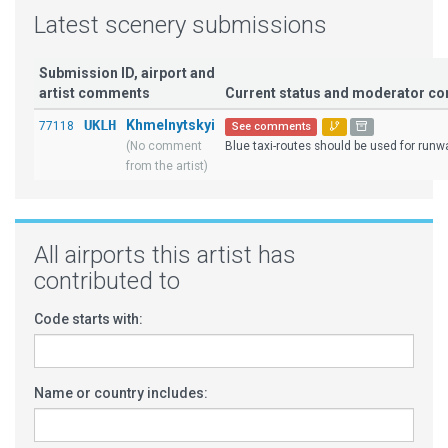
Latest scenery submissions
Submission ID, airport and
artist comments
Current status and moderator c
UKLH
Khmelnytskyi
77118
See comments
(No comment
Blue taxi-routes should be used for runwa
from the artist)
All airports this artist has
contributed to
Code starts with:
Name or country includes: