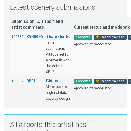
Latest scenery submissions
Submission ID, airport and
artist comments
Current status and moderat
XVN0005
Thamkharka
109553
Approved
Recommended
Initial
Approved by moderator.
submission.
Altitude set for
a better fit with
the default
XP12...
OPCL
Chilas
109302
Approved
Recommended
Minor update :
Approved by moderator.
regional data,
taxiway design.
All airports this artist has