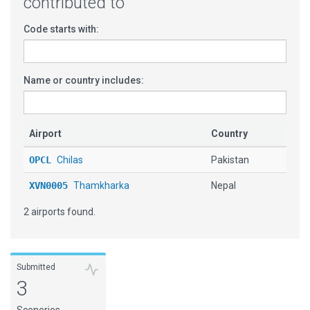
contributed to
Code starts with:
Name or country includes:
Airport
Country
OPCL
Chilas
Pakistan
XVN0005
Thamkharka
Nepal
2 airports found.
Submitted
3