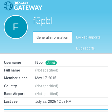
f5pbl
Locked airports
General information
Bug reports
Username
f5pbl
Artist
Full name
(Not specified)
Member since
May 17, 2015
Country
(Not specified)
Base Airport
(Not specified)
Last seen
July 22, 2026 12:53 PM