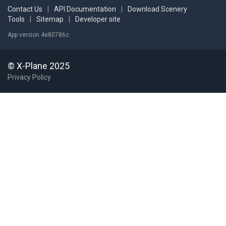
Contact Us
|
API Documentation
|
Download Scenery
Tools
|
Sitemap
|
Developer site
App version 4e80786c
© X-Plane 2025
Privacy Policy