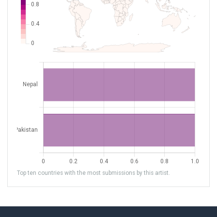
Top ten countries with the most submissions by this artist.