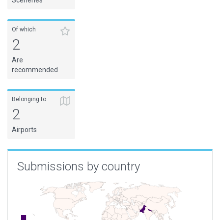
Sceneries
Of which
2
Are
recommended
Belonging to
2
Airports
Submissions by country