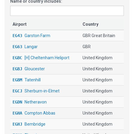
Name or country includes:
Airport
Country
EG43
Garston Farm
GBR Great Britain
EG63
Langar
GBR
EGBC
[H] Cheltenham Heliport
United Kingdom
EGBJ
Gloucester
United Kingdom
EGBM
Tatenhill
United Kingdom
EGCJ
Sherburn-in-Elmet
United Kingdom
EGDN
Netheravon
United Kingdom
EGHA
Compton Abbas
United Kingdom
EGHJ
Bembridge
United Kingdom