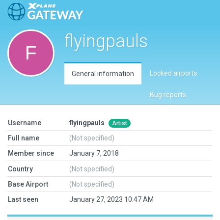
flyingpauls
Locked airports
General information
Bug reports
Username
flyingpauls
Artist
Full name
(Not specified)
Member since
January 7, 2018
Country
(Not specified)
Base Airport
(Not specified)
Last seen
January 27, 2023 10:47 AM