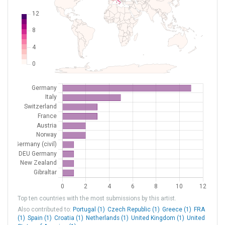
LIPE
Bologna Borgo Panigale
Italy
LIPX
Verona Villafranca
Italy
LIPZ
Venezia Tessera
Italy
LKPR
Praha - Ruzyne
Czech Republic
LOWS
Salzburg
Austria
LOWW
Wien-Schwechat
Austria
LPMA
Madeira
Portugal
LSGG
Geneva
Switzerland
LSZH
Zurich
Switzerland
LXGB
Gibraltar
Gibraltar
NZQN
Queenstown
New Zealand
Top ten countries with the most submissions by this artist.
XED000C
[H] Klinikum Saarbrücken
DEU Germany
Also contributed to:
Portugal (1)
Czech Republic (1)
Greece (1)
FRA
(1)
Spain (1)
Croatia (1)
Netherlands (1)
United Kingdom (1)
United