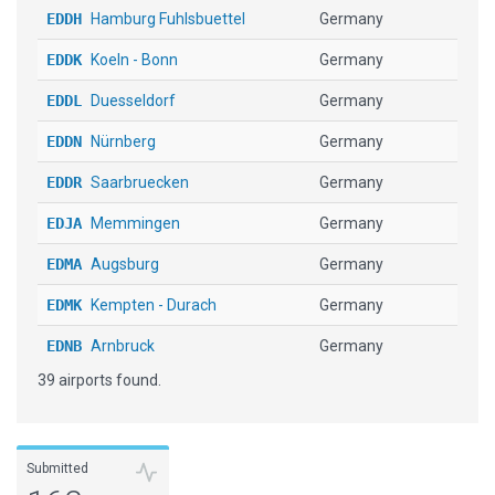
EDDH
Hamburg Fuhlsbuettel
Germany
EDDK
Koeln - Bonn
Germany
EDDL
Duesseldorf
Germany
EDDN
Nürnberg
Germany
EDDR
Saarbruecken
Germany
EDJA
Memmingen
Germany
EDMA
Augsburg
Germany
EDMK
Kempten - Durach
Germany
EDNB
Arnbruck
Germany
39 airports found.
EDNY
Friedrichshafen
Germany
EGPH
Edinburgh
United Kingdom
EHAM
Schiphol
Netherlands
Submitted