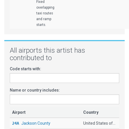
Fixed
overlapping
taxi routes
and ramp
starts.
All airports this artist has
contributed to
Code starts with:
Name or country includes:
Airport
Country
24A
Jackson County
United States of...