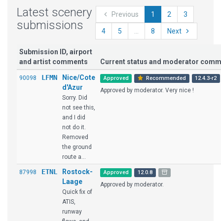
Latest scenery
Previous
1
2
3
submissions
4
5
...
8
Next
Submission ID, airport
and artist comments
Current status and moderator com
LFMN
Nice/Cote
90098
Approved
Recommended
12.4.3-r2
d'Azur
Approved by moderator. Very nice !
Sorry. Did
not see this,
and I did
not do it.
Removed
the ground
route a...
ETNL
Rostock-
87998
Approved
12.0.8
Laage
Approved by moderator.
Quick fix of
ATIS,
runway