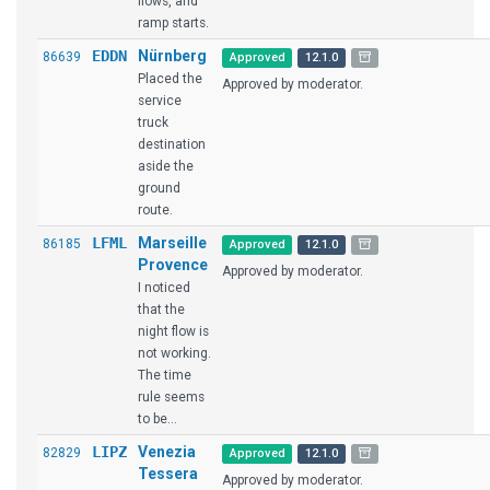
flows, and
ramp starts.
EDDN
Nürnberg
86639
Approved
12.1.0
Placed the
Approved by moderator.
service
truck
destination
aside the
ground
route.
LFML
Marseille
86185
Approved
12.1.0
Provence
Approved by moderator.
I noticed
that the
night flow is
not working.
The time
rule seems
to be...
LIPZ
Venezia
82829
Approved
12.1.0
Tessera
Approved by moderator.