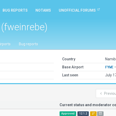
BUG REPORTS
NOTAMS
UNOFFICIAL FORUMS
 (fweinrebe)
irports
Bug reports
Country
Namib
Base Airport
FYWE
—
Last seen
July 1
Previo
Current status and moderator 
Approved
12.1.2