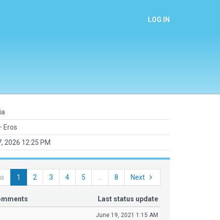
LOG IN
ia
 Eros
7, 2026 12:25 PM
us
1
2
3
4
5
...
8
Next
comments
Last status update
June 19, 2021 1:15 AM