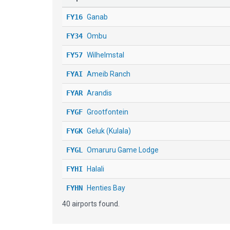
FY16
Ganab
FY34
Ombu
FY57
Wilhelmstal
FYAI
Ameib Ranch
FYAR
Arandis
FYGF
Grootfontein
FYGK
Geluk (Kulala)
FYGL
Omaruru Game Lodge
FYHI
Halali
FYHN
Henties Bay
40 airports found.
FYKA
Karibib
FYMO
Mokuti Lodge