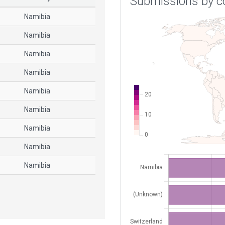
Submissions by c
Namibia
Namibia
Namibia
Namibia
Namibia
Namibia
Namibia
Namibia
Namibia
Namibia
Namibia