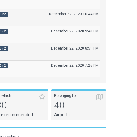
December 22, 2020 10:44 PM
3-r2
December 22, 2020 9:43 PM
3-r2
December 22, 2020 8:51 PM
3-r2
December 22, 2020 7:26 PM
3-r2
f which
Belonging to
30
40
re recommended
Airports