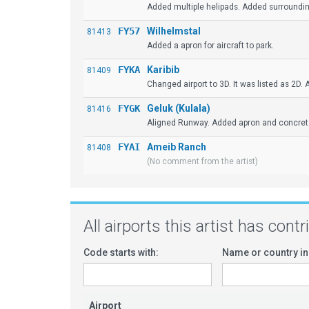
Added multiple helipads. Added surrounding
FY57
Wilhelmstal
81413
Added a apron for aircraft to park.
FYKA
Karibib
81409
Changed airport to 3D. It was listed as 2D.
FYGK
Geluk (Kulala)
81416
Aligned Runway. Added apron and concrete p
FYAI
Ameib Ranch
81408
(No comment from the artist)
All airports this artist has cont
Code starts with:
Name or country in
Airport