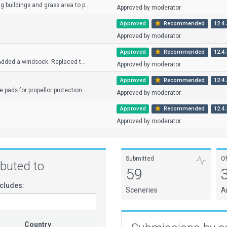
 buildings and grass area to p...
Approved by moderator.
Approved
Recommended
12.4.
Approved by moderator.
Approved
Recommended
12.4.
 Added a windsock. Replaced t...
Approved by moderator.
Approved
Recommended
12.4.
ads for propellor protection....
Approved by moderator.
Approved
Recommended
12.4.
Approved by moderator.
Submitted
O
ributed to
59
cludes:
Sceneries
A
Country