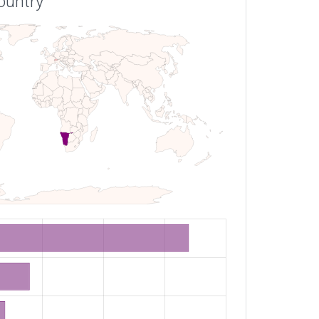
ountry