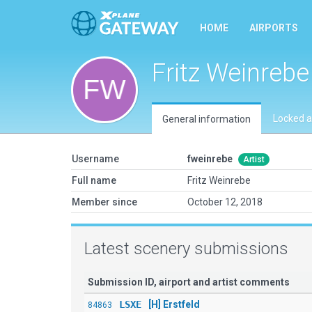
HOME
AIRPORTS
Fritz Weinrebe
Locked a
General information
Username
fweinrebe
Artist
Full name
Fritz Weinrebe
Member since
October 12, 2018
Latest scenery submissions
Submission ID, airport and artist comments
LSXE
[H] Erstfeld
84863