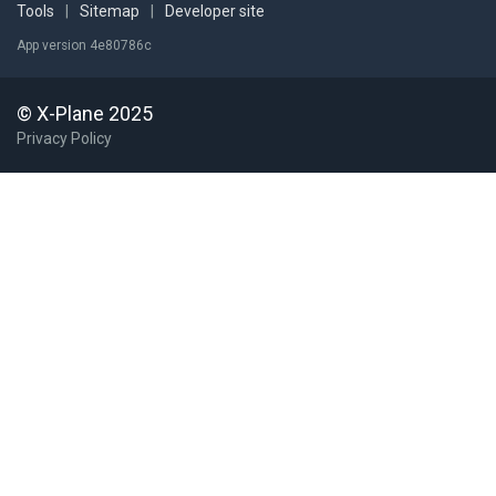
Tools
|
Sitemap
|
Developer site
App version 4e80786c
© X-Plane 2025
Privacy Policy