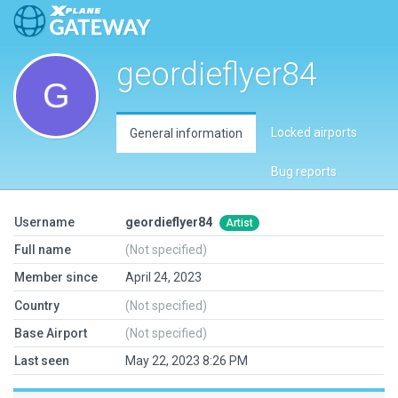
geordieflyer84
Locked airports
General information
Bug reports
Username
geordieflyer84
Artist
Full name
(Not specified)
Member since
April 24, 2023
Country
(Not specified)
Base Airport
(Not specified)
Last seen
May 22, 2023 8:26 PM