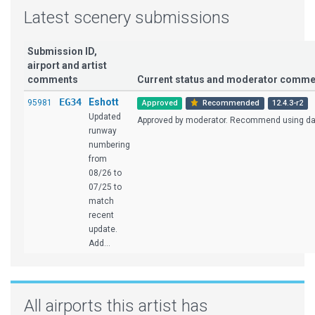
Latest scenery submissions
Submission ID,
airport and artist
comments
Current status and moderator comme
EG34
Eshott
95981
Approved
Recommended
12.4.3-r2
Updated
Approved by moderator. Recommend using dark
runway
numbering
from
08/26 to
07/25 to
match
recent
update.
Add...
All airports this artist has