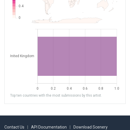
Top ten countries with the most submissions by this artist.
Contact Us
|
API Documentation
|
Download Scenery