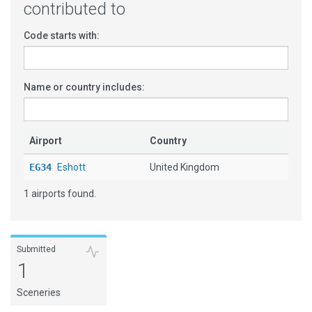
contributed to
Code starts with:
Name or country includes:
Airport
Country
EG34
Eshott
United Kingdom
1 airports found.
Submitted
1
Sceneries