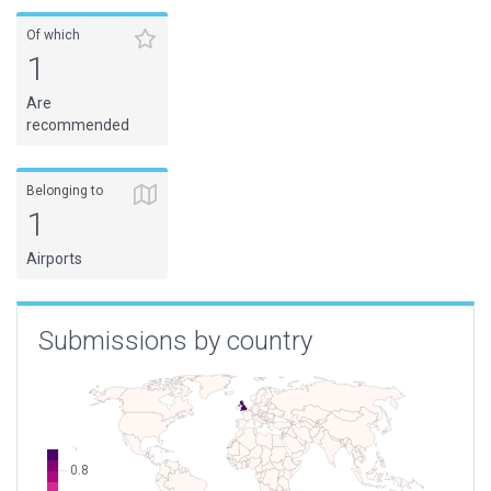
Of which
1
Are
recommended
Belonging to
1
Airports
Submissions by country