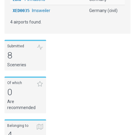
XED0035
Imsweiler
Germany (civil)
4 airports found.
Submitted
8
Sceneries
Of which
0
Are
recommended
Belonging to
4