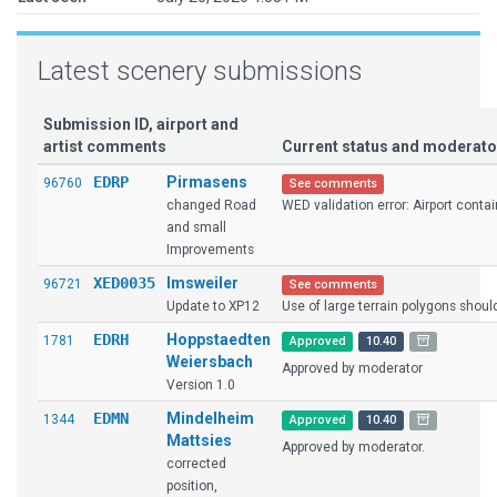
Latest scenery submissions
Submission ID, airport and
artist comments
Current status and moderat
EDRP
Pirmasens
96760
See comments
changed Road
WED validation error: Airport contain
and small
Improvements
XED0035
Imsweiler
96721
See comments
Update to XP12
Use of large terrain polygons should
EDRH
Hoppstaedten
1781
Approved
10.40
Weiersbach
Approved by moderator
Version 1.0
EDMN
Mindelheim
1344
Approved
10.40
Mattsies
Approved by moderator.
corrected
position,