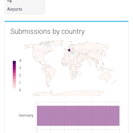
Airports
Submissions by country