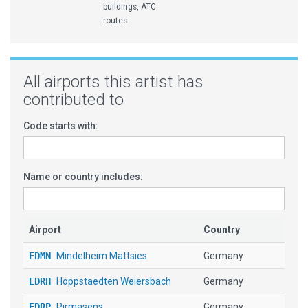
buildings, ATC
routes
All airports this artist has
contributed to
Code starts with:
Name or country includes:
Airport
Country
EDMN
Mindelheim Mattsies
Germany
EDRH
Hoppstaedten Weiersbach
Germany
EDRP
Pirmasens
Germany