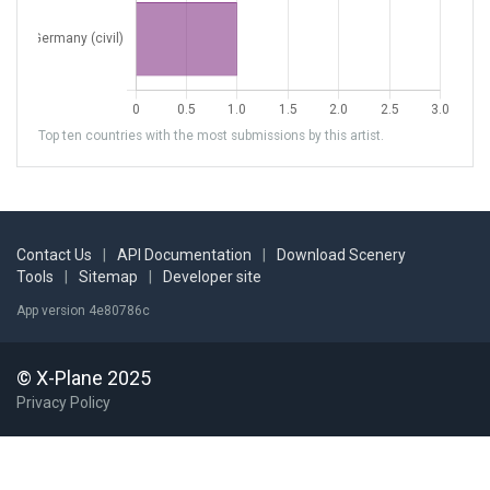
Top ten countries with the most submissions by this artist.
Contact Us
|
API Documentation
|
Download Scenery
Tools
|
Sitemap
|
Developer site
App version 4e80786c
© X-Plane 2025
Privacy Policy