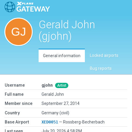
Gerald John
(gjohn)
Locked airports
General information
Bug reports
Username
gjohn
Artist
Full name
Gerald John
Member since
September 27, 2014
Country
Germany (civil)
Base Airport
XED0051
— Rossberg-Becherbach
Last seen
July 20, 2026 4:58 PM