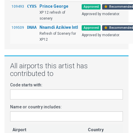
CYXS
Prince George
109493
Approved
Recommende
XP 12 refresh of
Approved by moderator.
scenery
DNAA
Nnamdi Azikiwe Intl
109509
Approved
Recommende
Refresh of Scenery for
Approved by moderator.
XP12
All airports this artist has
contributed to
Code starts with:
Name or country includes:
Airport
Country