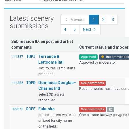
Latest scenery
Previous
1
2
3
submissions
4
5
Next
Submission ID, airport and artist
comments
Current status and mode
TUPJ
Terrance B
111387
Approved
Recommende
Lettsome Intl
Approved by moderator.
Taxi routes, ramp starts
amended.
TDPD
Dominica Douglas–
111386
See comments
Charles Intl
Road networks must have corres
select 3D assets
reconciled
RJFF
Fukuoka
109570
See comments
draped_letters_white.pol
One or more taxiway polygons ha
utilized for city name
on the field.