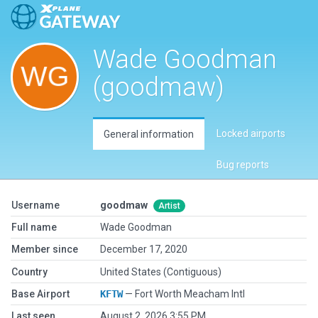
Wade Goodman
(goodmaw)
Locked airports
General information
Bug reports
Username
goodmaw
Artist
Full name
Wade Goodman
Member since
December 17, 2020
Country
United States (Contiguous)
Base Airport
KFTW
— Fort Worth Meacham Intl
Last seen
August 2, 2026 3:55 PM