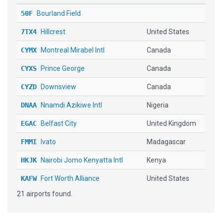
50F
Bourland Field
7TX4
Hillcrest
United States
CYMX
Montreal Mirabel Intl
Canada
CYXS
Prince George
Canada
CYZD
Downsview
Canada
DNAA
Nnamdi Azikiwe Intl
Nigeria
EGAC
Belfast City
United Kingdom
FMMI
Ivato
Madagascar
HKJK
Nairobi Jomo Kenyatta Intl
Kenya
KAFW
Fort Worth Alliance
United States
21 airports found.
KAUG
Augusta State
United States
KFTW
Fort Worth Meacham Intl
United States