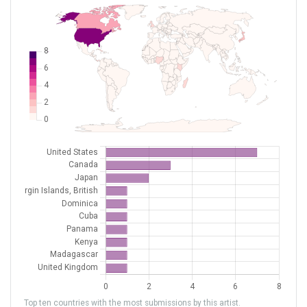
Top ten countries with the most submissions by this artist.