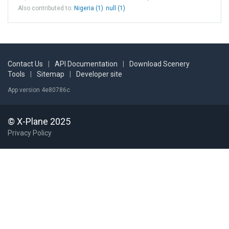
Also contributed to:
Nigeria (1)
null (1)
Contact Us
|
API Documentation
|
Download Scenery
Tools
|
Sitemap
|
Developer site
App version 4e80786c
© X-Plane 2025
Privacy Policy