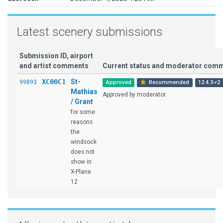
Latest scenery submissions
Submission ID, airport
and artist comments
Current status and moderator com
XC00C1
St-
99893
Approved
Recommended
12.4.3-r2
Mathias
Approved by moderator.
/ Grant
for some
reasons
the
windsock
does not
show in
X-Plane
12