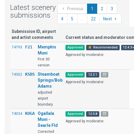
Latest scenery
Previous
1
2
3
submissions
4
5
...
22
Next
Submission ID, airport
and artist comments
Current status and moderator c
F21
Memphis
74793
Approved
Recommended
12.4.3-
Muni
Approved by moderator.
First 3D
version
KSBS
Steamboat
74302
Approved
12.2.1
Springs/Bob
Approved by moderator.
Adams
adjusted
airport
boundary
KOGA
Ogallala
74034
Approved
12.0.8
Muni -
Approved by moderator.
Searle Fld
Corrected