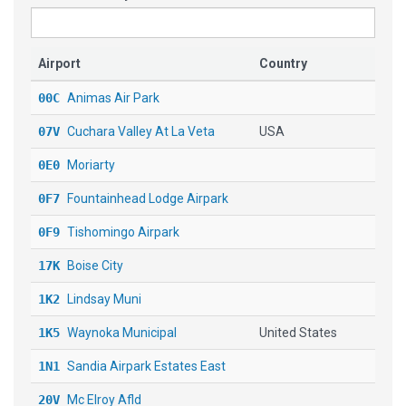
Airport
Country
00C
Animas Air Park
07V
Cuchara Valley At La Veta
USA
0E0
Moriarty
0F7
Fountainhead Lodge Airpark
0F9
Tishomingo Airpark
17K
Boise City
1K2
Lindsay Muni
1K5
Waynoka Municipal
United States
1N1
Sandia Airpark Estates East
20V
Mc Elroy Afld