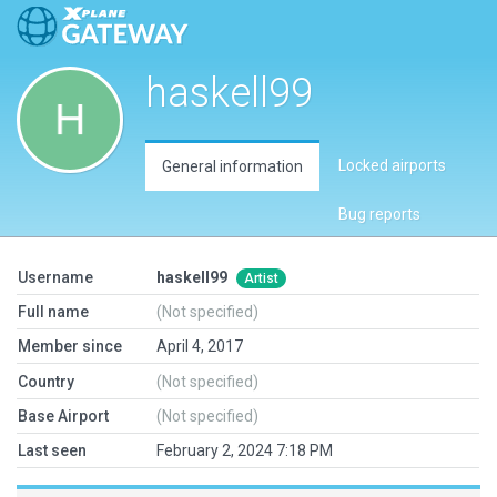
haskell99
Locked airports
General information
Bug reports
Username
haskell99
Artist
Full name
(Not specified)
Member since
April 4, 2017
Country
(Not specified)
Base Airport
(Not specified)
Last seen
February 2, 2024 7:18 PM