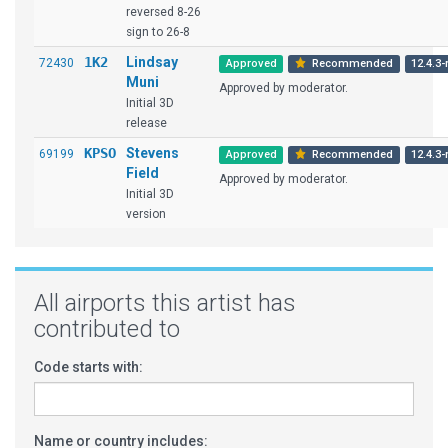
reversed 8-26
sign to 26-8
1K2
Lindsay
72430
Approved
Recommended
12.4.3-
Muni
Approved by moderator.
Initial 3D
release
KPSO
Stevens
69199
Approved
Recommended
12.4.3-
Field
Approved by moderator.
Initial 3D
version
All airports this artist has
contributed to
Code starts with:
Name or country includes: