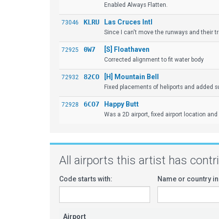
Enabled Always Flatten.
KLRU
Las Cruces Intl
73046
Since I can't move the runways and their tr
0W7
[S] Floathaven
72925
Corrected alignment to fit water body
82CO
[H] Mountain Bell
72932
Fixed placements of heliports and added sur
6CO7
Happy Butt
72928
Was a 2D airport, fixed airport location and
All airports this artist has cont
Code starts with:
Name or country in
Airport