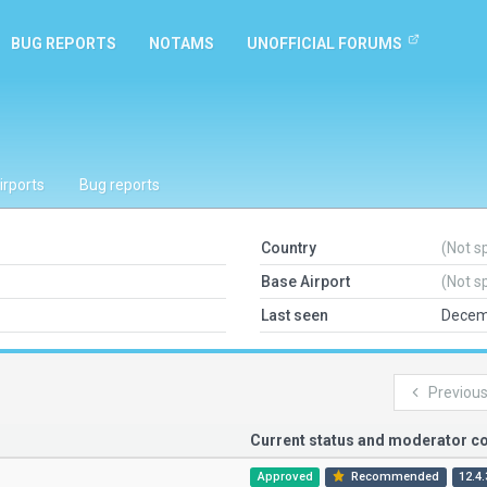
BUG REPORTS
NOTAMS
UNOFFICIAL FORUMS
irports
Bug reports
Country
(Not s
Base Airport
(Not s
Last seen
Decem
Previou
Current status and moderator 
Approved
Recommended
12.4.