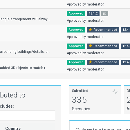
Approved by moderator.
Approved
12.1.2
iangle arrangement will alway...
Approved by moderator.
Approved
Recommended
12.4.
Approved by moderator.
Approved
Recommended
12.4.
rounding buildings/details, u...
Approved by moderator.
Approved
Recommended
12.4.
 added 3D objects to match r...
Approved by moderator.
Submitted
O
ributed to
335
cludes:
Sceneries
A
Country