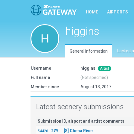
HOME
AIRPORTS
higgins
Locked a
General information
Username
higgins
Artist
Full name
(Not specified)
Member since
August 13, 2017
Latest scenery submissions
Submission ID, airport and artist comments
2Z5
[S] Chena River
54426