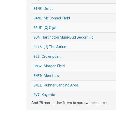
01NE
Detour
04NE
Mc Connell Field
05UT
[X] Oljato
0B4
Hartington Muni/Bud Becker Fld
0CL5
[H] The Atrium
0E8
Crownpoint
0MS2
Morgan Field
0NE0
Merrihew
0NE1
Runner Landing Area
0V7
Kayenta
And 78 more... Use filters to narrow the search.
0W7
[S] Floathaven
0WN4
[H] Olympia Heliport