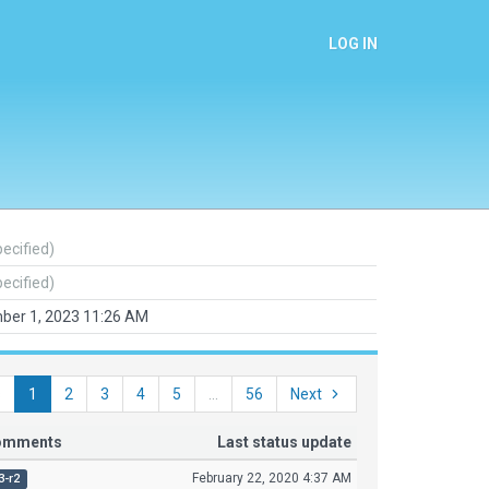
LOG IN
pecified)
pecified)
ber 1, 2023 11:26 AM
s
1
2
3
4
5
...
56
Next
comments
Last status update
February 22, 2020 4:37 AM
3-r2