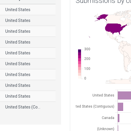
Submissions by c
United States
United States
United States
United States
United States
United States
United States
United States
United States
United States (Co...
United States
United States