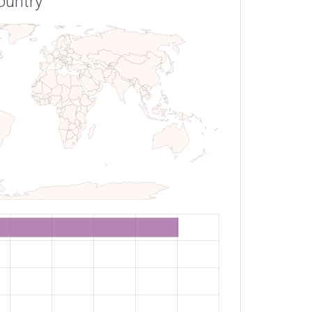
ountry