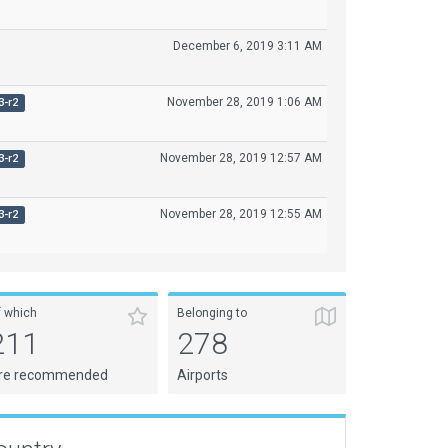
December 6, 2019 3:11 AM
November 28, 2019 1:06 AM
3-r2
November 28, 2019 12:57 AM
3-r2
November 28, 2019 12:55 AM
3-r2
f which
Belonging to
211
278
re recommended
Airports