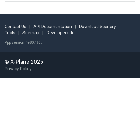
Contact Us
|
API Documentation
|
Download Scenery
Tools
|
Sitemap
|
Developer site
App version 4e80786c
© X-Plane 2025
Privacy Policy