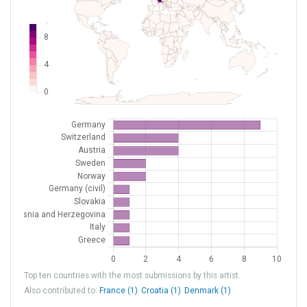
LSZH
Zurich
Switzerland
LSZL
Locarno
Switzerland
LZIB
Bratislava/M.R.Štefánik
Slovakia
XEDD9
Flugplatz Meiersberg
Germany (civil)
Top ten countries with the most submissions by this artist.
Also contributed to:
France (1)
Croatia (1)
Denmark (1)