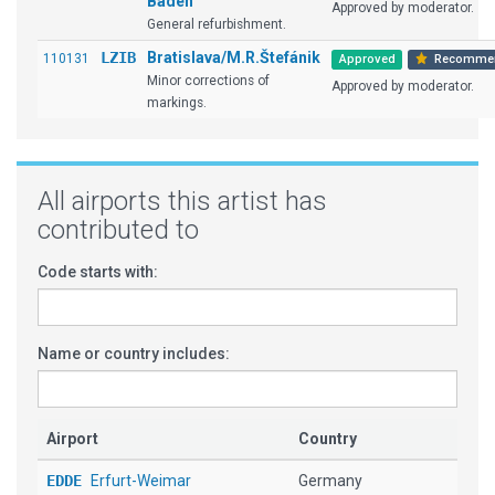
Baden
Approved by moderator.
General refurbishment.
LZIB
Bratislava/M.R.Štefánik
110131
Approved
Recomme
Minor corrections of
Approved by moderator.
markings.
All airports this artist has
contributed to
Code starts with:
Name or country includes:
Airport
Country
EDDE
Erfurt-Weimar
Germany