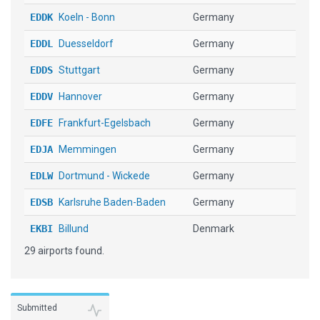
EDDK
Koeln - Bonn
Germany
EDDL
Duesseldorf
Germany
EDDS
Stuttgart
Germany
EDDV
Hannover
Germany
EDFE
Frankfurt-Egelsbach
Germany
EDJA
Memmingen
Germany
EDLW
Dortmund - Wickede
Germany
EDSB
Karlsruhe Baden-Baden
Germany
EKBI
Billund
Denmark
29 airports found.
ENBR
Bergen Lufthavn Flesland
Norway
ENTC
Tromso Langnes
Norway
ESMS
Malmo Sturup
Sweden
Submitted