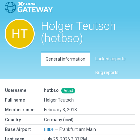
Holger Teutsch
(hotbso)
Locked airports
General information
Bug reports
Username
hotbso
Artist
Full name
Holger Teutsch
Member since
February 3, 2018
Country
Germany (civil)
Base Airport
EDDF
— Frankfurt am Main
Last seen
July 25, 2026 3:37 PM