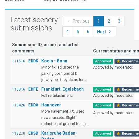
Latest scenery
Previous
1
2
3
submissions
4
5
6
Next
Submission ID, airport and artist
comments
Current status and 
EDDK
Koeln - Bonn
111516
Approved
Recomme
Minor fix: adjusted the
Approved by moderator.
parking positions of D
jetways so they do no lon...
EDFE
Frankfurt-Egelsbach
110816
Approved
Recomme
Full refurbishment.
Approved by moderator.
EDDV
Hannover
110426
Approved
Recomme
More Pavement_FX. Used
Approved by moderator.
newer assets. Slight
reduction of ground traffic...
EDSB
Karlsruhe Baden-
110270
Approved
Recomme