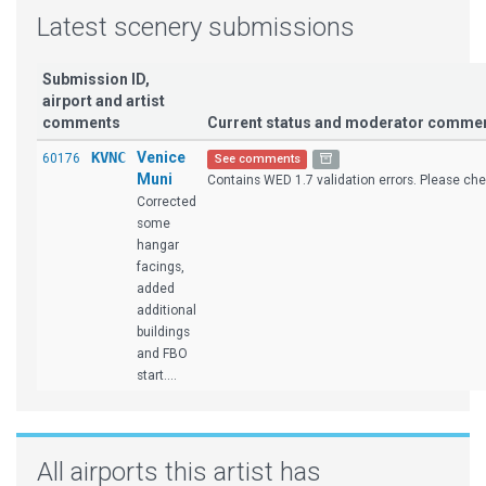
Latest scenery submissions
Submission ID,
airport and artist
comments
Current status and moderator comme
KVNC
Venice
60176
See comments
Muni
Contains WED 1.7 validation errors. Please chec
Corrected
some
hangar
facings,
added
additional
buildings
and FBO
start....
All airports this artist has