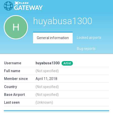
huyabusa1300
Locked airports
General information
Bug reports
Username
huyabusa1300
Artist
Full name
(Not specified)
Member since
April 11, 2018
Country
(Not specified)
Base Airport
(Not specified)
Last seen
(Unknown)