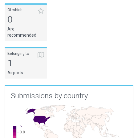
Of which
0
Are
recommended
Belonging to
1
Airports
Submissions by country