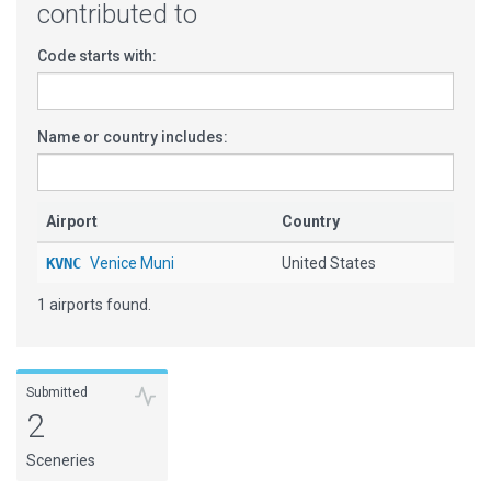
contributed to
Code starts with:
Name or country includes:
Airport
Country
KVNC
Venice Muni
United States
1 airports found.
Submitted
2
Sceneries