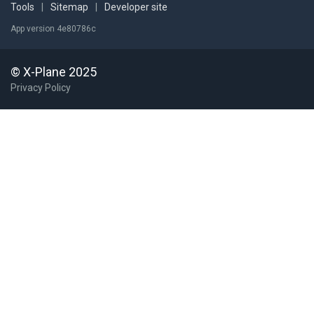
Tools
|
Sitemap
|
Developer site
App version 4e80786c
© X-Plane 2025
Privacy Policy