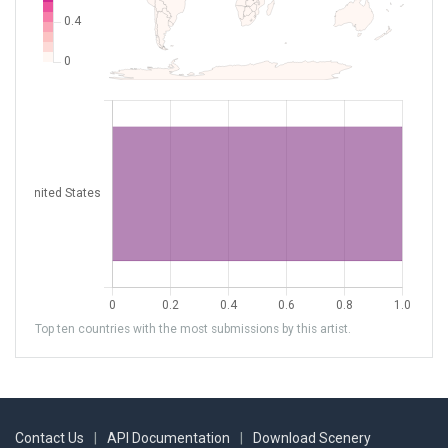
Top ten countries with the most submissions by this artist.
Contact Us
|
API Documentation
|
Download Scenery