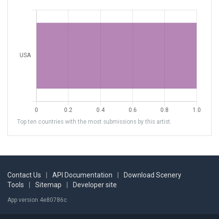
Top ten countries with the most submissions by this artist.
Contact Us
|
API Documentation
|
Download Scenery
Tools
|
Sitemap
|
Developer site
App version 4e80786c