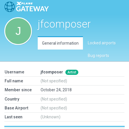
jfcomposer
Locked airports
General information
Bug reports
Username
jfcomposer
Artist
Full name
(Not specified)
Member since
October 24, 2018
Country
(Not specified)
Base Airport
(Not specified)
Last seen
(Unknown)