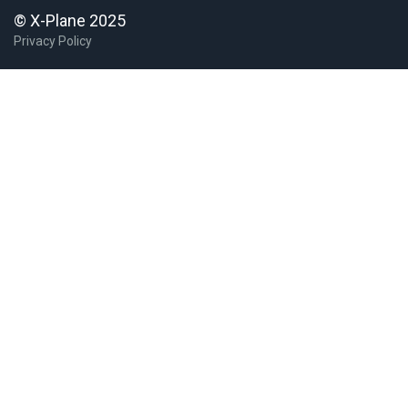
© X-Plane 2025
Privacy Policy