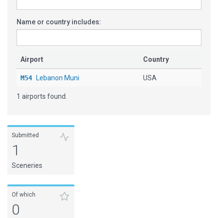
Name or country includes:
Airport
Country
M54
Lebanon Muni
USA
1 airports found.
Submitted
1
Sceneries
Of which
0