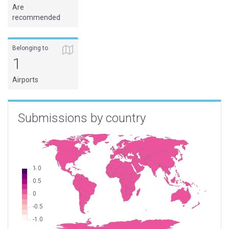
Are
recommended
Belonging to
1
Airports
Submissions by country