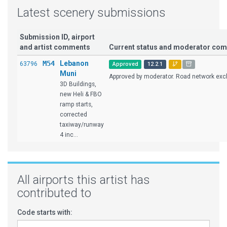
Latest scenery submissions
Submission ID, airport
and artist comments
Current status and moderator co
M54
Lebanon
63796
Approved
12.2.1
Muni
Approved by moderator. Road network excl
3D Buildings,
new Heli & FBO
ramp starts,
corrected
taxiway/runway
4 inc...
All airports this artist has
contributed to
Code starts with: