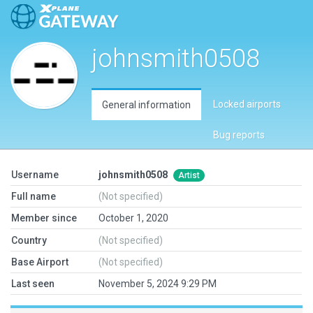
johnsmith0508
Locked airports
General information
Bug reports
Username
johnsmith0508
Artist
Full name
(Not specified)
Member since
October 1, 2020
Country
(Not specified)
Base Airport
(Not specified)
Last seen
November 5, 2024 9:29 PM