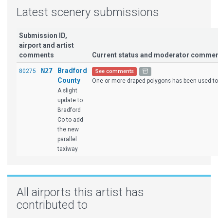
Latest scenery submissions
Submission ID,
airport and artist
comments
Current status and moderator comme
N27
Bradford
80275
See comments
County
One or more draped polygons has been used to 
A slight
update to
Bradford
Co to add
the new
parallel
taxiway
All airports this artist has
contributed to