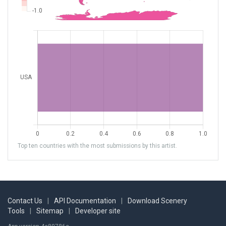
Top ten countries with the most submissions by this artist.
Contact Us
|
API Documentation
|
Download Scenery
Tools
|
Sitemap
|
Developer site