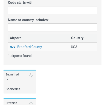
Code starts with:
Name or country includes:
Airport
Country
N27
Bradford County
USA
1 airports found.
Submitted
1
Sceneries
Of which