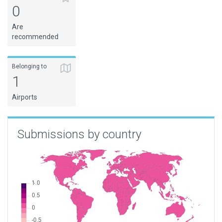
0
Are
recommended
Belonging to
1
Airports
Submissions by country