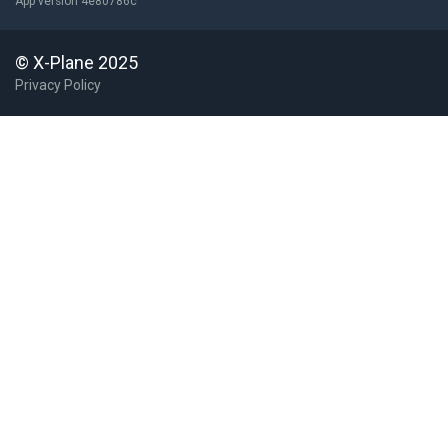
App version 4e80786c
© X-Plane 2025
Privacy Policy