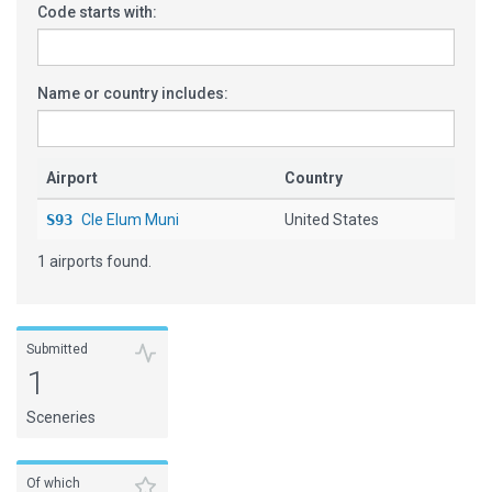
Code starts with:
Name or country includes:
Airport
Country
S93
Cle Elum Muni
United States
1 airports found.
Submitted
1
Sceneries
Of which