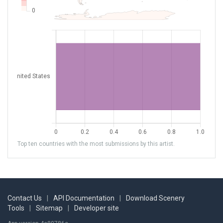
Top ten countries with the most submissions by this artist.
Contact Us
|
API Documentation
|
Download Scenery
Tools
|
Sitemap
|
Developer site