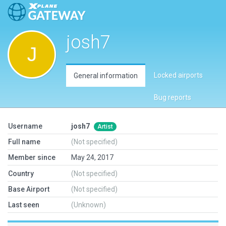
josh7
Locked airports
General information
Bug reports
Username
josh7
Artist
Full name
(Not specified)
Member since
May 24, 2017
Country
(Not specified)
Base Airport
(Not specified)
Last seen
(Unknown)