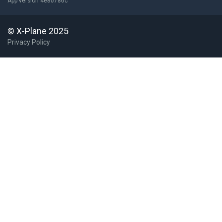
App version 4e80786c
© X-Plane 2025
Privacy Policy