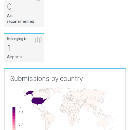
0
Are
recommended
Belonging to
1
Airports
Submissions by country