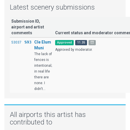
Latest scenery submissions
Submission ID,
airport and artist
comments
Current status and moderator comme
S93
Cle Elum
53037
Approved
11.35
Muni
Approved by moderator.
The lack of
fences is
intentional;
in real life
there are
none. I
didn't...
All airports this artist has
contributed to