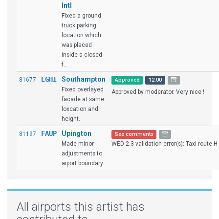
Intl
Fixed a ground
truck parking
location which
was placed
inside a closed
f...
EGHI
Southampton
81677
Approved
12.00
Fixed overlayed
Approved by moderator. Very nice !
facade at same
loxcation and
height.
FAUP
Upington
81197
See comments
Made minor
WED 2.3 validation error(s): Taxi route H i
adjustments to
aiport boundary.
All airports this artist has