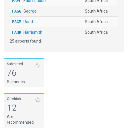
FAEL
East London
South Africa
FAGG
George
South Africa
FAGM
Rand
South Africa
FAHR
Harrismith
South Africa
25 airports found.
FALA
Lanseria
South Africa
FALE
King Shaka Intl
South Africa
FAMG
Margate
South Africa
Submitted
76
FAPE
Port Elizabeth
South Africa
Sceneries
FAPM
Pietermaritzburg
South Africa
FAPN
Pilanesberg INTL
South Africa
Of which
12
FARB
Richards Bay
South Africa
Are
FASZ
Skukuza
South Africa
recommended
FAUP
Upington
South Africa