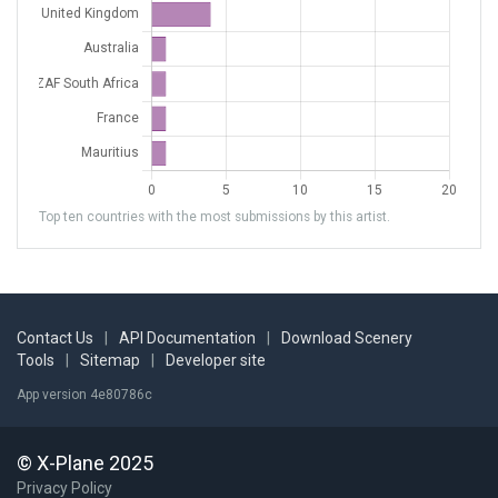
Top ten countries with the most submissions by this artist.
Contact Us
|
API Documentation
|
Download Scenery
Tools
|
Sitemap
|
Developer site
App version 4e80786c
© X-Plane 2025
Privacy Policy