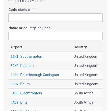
contributed to
Code starts with:
Name or country includes:
Airport
Country
EGHI
Southampton
United Kingdom
EGHP
Popham
United Kingdom
EGSF
Peterborough Conington
United Kingdom
EGSN
Bourn
United Kingdom
FABL
Bloemfontein
South Africa
FABS
Brits
South Africa