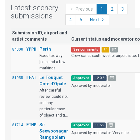
Latest scenery
Previous
1
2
3
submissions
4
5
Next
Submission ID, airport and
artist comments
Current status and moderator 
YPPH
Perth
84000
See comments
Fixed taxiway
Crew car at south-west of airport is too f
joins and a few
markings
LFAT
Le Touquet
81955
Approved
12.0.8
Cote d'Opale
Approved by moderator.
After careful
review could not
find any
particular case
of object and tr...
FIMP
Sir
81714
Approved
11.55
Seewoosagur
Approved by moderator. Very nice !
Ramgoolam