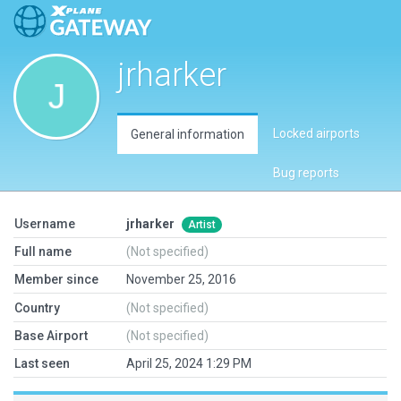
jrharker
Locked airports
General information
Bug reports
Username
jrharker
Artist
Full name
(Not specified)
Member since
November 25, 2016
Country
(Not specified)
Base Airport
(Not specified)
Last seen
April 25, 2024 1:29 PM