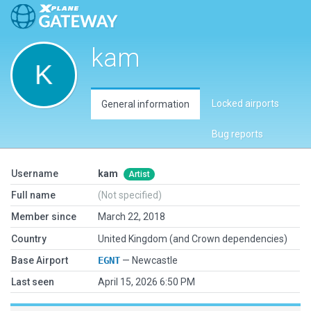
kam
Locked airports
General information
Bug reports
Username
kam
Artist
Full name
(Not specified)
Member since
March 22, 2018
Country
United Kingdom (and Crown dependencies)
Base Airport
EGNT
— Newcastle
Last seen
April 15, 2026 6:50 PM