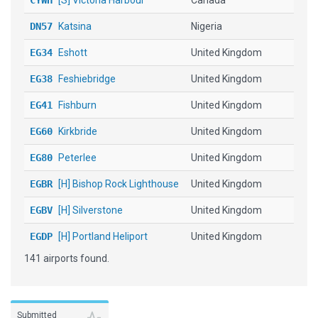
CYWH
[S] Victoria Harbour
Canada
DN57
Katsina
Nigeria
EG34
Eshott
United Kingdom
EG38
Feshiebridge
United Kingdom
EG41
Fishburn
United Kingdom
EG60
Kirkbride
United Kingdom
EG80
Peterlee
United Kingdom
EGBR
[H] Bishop Rock Lighthouse
United Kingdom
EGBV
[H] Silverstone
United Kingdom
EGDP
[H] Portland Heliport
United Kingdom
141 airports found.
EGEA
[H] Culter Helipad
United Kingdom
EGHK
[H] Penzance Heliport
United Kingdom
EGNC
Carlisle
United Kingdom
Submitted