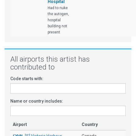
Hospital
Had to nuke
the autogen,
hospital
building not
present
All airports this artist has
contributed to
Code starts with:
Name or country includes:
Airport
Country