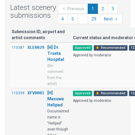
Latest scenery
Previous
1
2
3
submissions
4
5
...
29
Next
Submission ID, airport and
artist comments
Current status and moderato
XLE0029
[H] Dr.
110387
Approved
Recommended
12
Trueta
Approved by moderator.
Hospital
(No
comment
from the
artist)
XFV0001
[H]
110399
Approved
Recommended
12
Masuwe
Approved by moderator.
Helipad
Documented
name is
"Helipad"
even though