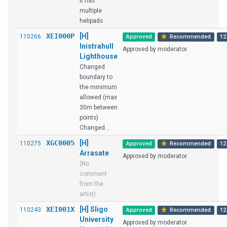
it has
multiple
helipads
XEI000P
[H]
110266
Approved
Recommended
12
Inistrahull
Approved by moderator.
Lighthouse
Changed
boundary to
the minimum
allowed (max
30m between
points)
Changed...
XGC0005
[H]
110275
Approved
Recommended
12
Arrasate
Approved by moderator.
(No
comment
from the
artist)
XEI001X
[H] Sligo
110243
Approved
Recommended
12
University
Approved by moderator.