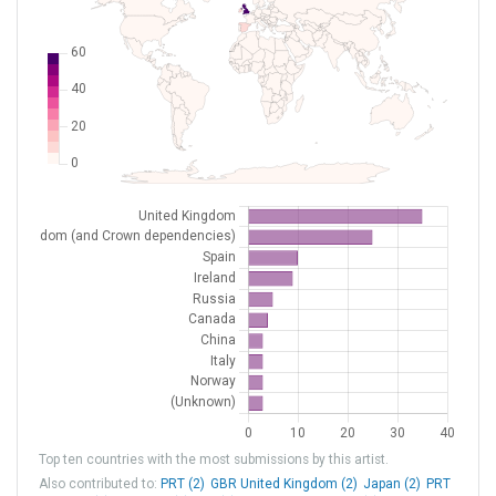
EINN
Shannon
Ireland
EISP
Spanish Point
Ireland
EN99
[H] Barentsburg
Norway
ENPY
[H] Pyramiden
Norway
FAAP
Arnot Power Station
South Africa
HSFA
Paloich
South Sudan
HSPN
Port Sudan Intl
Sudan
LEAG
[H] Algeciras
Spain
LEAO
[H] Ciudad Real / Almagro
ESP Spain
LEBT
[H] Valencia/Bétera
Spain
LEEC
[H] Sevilla / El Copero
Spain
Top ten countries with the most submissions by this artist.
LEEX
[H] La Cartuja Heliport
Spain
Also contributed to:
PRT (2)
GBR United Kingdom (2)
Japan (2)
PRT